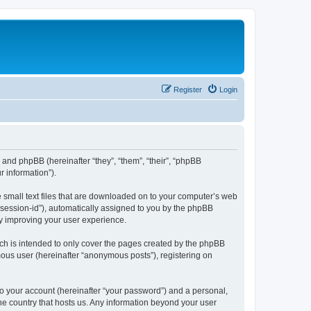
Register
Login
”) and phpBB (hereinafter “they”, “them”, “their”, “phpBB
 information”).
e small text files that are downloaded on to your computer’s web
r “session-id”), automatically assigned to you by the phpBB
by improving your user experience.
ch is intended to only cover the pages created by the phpBB
mous user (hereinafter “anonymous posts”), registering on
to your account (hereinafter “your password”) and a personal,
the country that hosts us. Any information beyond your user