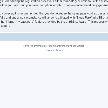
ere” during the registration process is either mandatory or optional, at the discret
 within your account, you have the option to opt-in or opt-out of automatically gene
re. However, it is recommended that you do not reuse the same password across a n
fully and under no circumstance will anyone affiliated with “Blogs Fere”, phpBB or a
the “I forgot my password” feature provided by the phpBB software. This process wi
account.
Powered by
phpBB
® Forum Software © phpBB Limited
Privacy
|
Terms