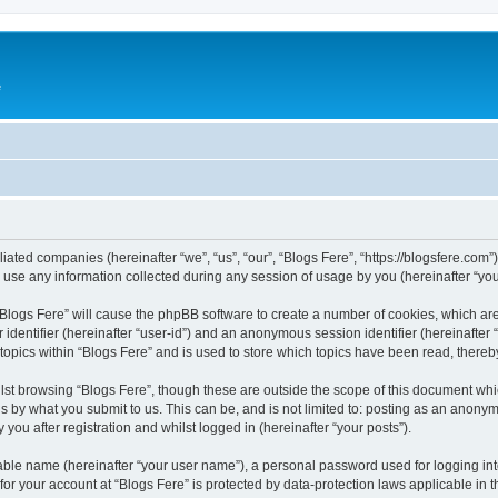
e
iliated companies (hereinafter “we”, “us”, “our”, “Blogs Fere”, “https://blogsfere.com
e any information collected during any session of usage by you (hereinafter “your
g “Blogs Fere” will cause the phpBB software to create a number of cookies, which ar
er identifier (hereinafter “user-id”) and an anonymous session identifier (hereinafte
 topics within “Blogs Fere” and is used to store which topics have been read, there
st browsing “Blogs Fere”, though these are outside the scope of this document whi
s by what you submit to us. This can be, and is not limited to: posting as an anony
you after registration and whilst logged in (hereinafter “your posts”).
iable name (hereinafter “your user name”), a personal password used for logging in
 for your account at “Blogs Fere” is protected by data-protection laws applicable in 