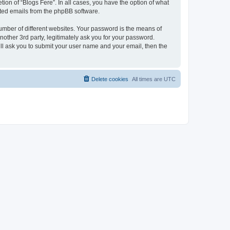
ion of “Blogs Fere”. In all cases, you have the option of what
rated emails from the phpBB software.
umber of different websites. Your password is the means of
nother 3rd party, legitimately ask you for your password.
ll ask you to submit your user name and your email, then the
Delete cookies
All times are
UTC