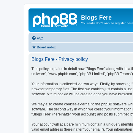
Blogs Fere
You really don't want to register her
FAQ
Board index
Blogs Fere - Privacy policy
This policy explains in detail how “Blogs Fere” along with its aff
software”, “www.phpbb.com”, “phpBB Limited”, “phpBB Teams”) us
Your information is collected via two ways. Firstly, by browsin
browser temporary files. The first two cookies just contain a us
software. A third cookie will be created once you have browsed
We may also create cookies external to the phpBB software whil
software. The second way in which we collect your information i
“Blogs Fere” (hereinafter “your account”) and posts submitted by 
Your account will at a bare minimum contain a uniquely identif
valid email address (hereinafter “your email”). Your information