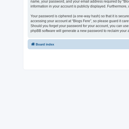
name, your password, and your email address required by “Blogs F
information in your account is publicly displayed. Furthermore,
Your password is ciphered (a one-way hash) so that it is secu
accessing your account at “Blogs Fere”, so please guard it care
Should you forget your password for your account, you can use 
phpBB software will generate a new password to reclaim your 
Board index