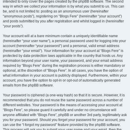
intended to only cover the pages created by the phpBB software. The second
way in which we collect your information is by what you submit to us. This can
be, and is not limited to: posting as an anonymous user (hereinafter
“anonymous posts”), registering on “Blogs Fere” (hereinafter “your account”)
and posts submitted by you after registration and whilst logged in (hereinafter
“your posts”).
Your account will at a bare minimum contain a uniquely identifiable name
(hereinafter “your user name”), a personal password used for logging into your
account (hereinafter “your password”) and a personal, valid email address
(hereinafter “your email”). Your information for your account at “Blogs Fere” is
protected by data-protection laws applicable in the country that hosts us. Any
information beyond your user name, your password, and your email address
required by “Blogs Fere” during the registration process is either mandatory or
optional, at the discretion of “Blogs Fere”. In all cases, you have the option of
what information in your account is publicly displayed. Furthermore, within your
account, you have the option to opt-in or opt-out of automatically generated
emails from the phpBB software.
Your password is ciphered (a one-way hash) so that it is secure. However, it is
recommended that you do not reuse the same password across a number of
different websites. Your password is the means of accessing your account at
“Blogs Fere”, so please guard it carefully and under no circumstance will
anyone affiliated with “Blogs Fere”, phpBB or another 3rd party, legitimately ask
you for your password. Should you forget your password for your account, you
can use the “I forgot my password” feature provided by the phpBB software.
This process will ask you to submit your user name and your email, then the