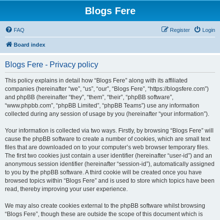
Blogs Fere
FAQ
Register
Login
Board index
Blogs Fere - Privacy policy
This policy explains in detail how “Blogs Fere” along with its affiliated
companies (hereinafter “we”, “us”, “our”, “Blogs Fere”, “https://blogsfere.com”)
and phpBB (hereinafter “they”, “them”, “their”, “phpBB software”,
“www.phpbb.com”, “phpBB Limited”, “phpBB Teams”) use any information
collected during any session of usage by you (hereinafter “your information”).
Your information is collected via two ways. Firstly, by browsing “Blogs Fere” will
cause the phpBB software to create a number of cookies, which are small text
files that are downloaded on to your computer’s web browser temporary files.
The first two cookies just contain a user identifier (hereinafter “user-id”) and an
anonymous session identifier (hereinafter “session-id”), automatically assigned
to you by the phpBB software. A third cookie will be created once you have
browsed topics within “Blogs Fere” and is used to store which topics have been
read, thereby improving your user experience.
We may also create cookies external to the phpBB software whilst browsing
“Blogs Fere”, though these are outside the scope of this document which is