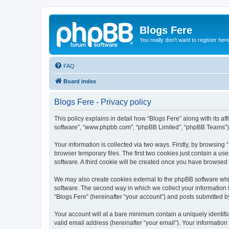
Blogs Fere
You really don't want to register her
FAQ
Board index
Blogs Fere - Privacy policy
This policy explains in detail how “Blogs Fere” along with its aff
software”, “www.phpbb.com”, “phpBB Limited”, “phpBB Teams”) us
Your information is collected via two ways. Firstly, by browsin
browser temporary files. The first two cookies just contain a us
software. A third cookie will be created once you have browsed
We may also create cookies external to the phpBB software whil
software. The second way in which we collect your information i
“Blogs Fere” (hereinafter “your account”) and posts submitted by 
Your account will at a bare minimum contain a uniquely identif
valid email address (hereinafter “your email”). Your information