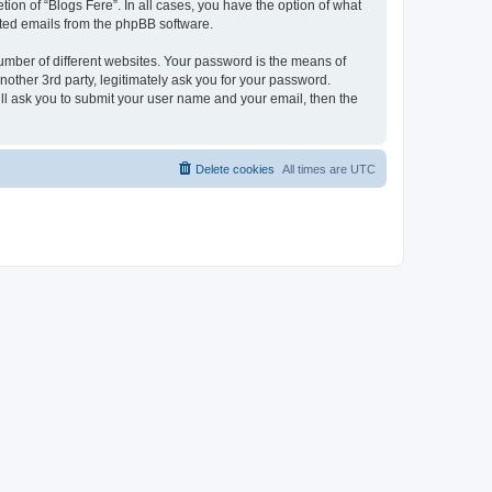
ion of “Blogs Fere”. In all cases, you have the option of what
rated emails from the phpBB software.
umber of different websites. Your password is the means of
nother 3rd party, legitimately ask you for your password.
ll ask you to submit your user name and your email, then the
Delete cookies
All times are
UTC