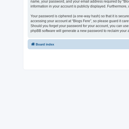
name, your password, and your email address required by “Blogs F
information in your account is publicly displayed. Furthermore,
Your password is ciphered (a one-way hash) so that it is secu
accessing your account at “Blogs Fere”, so please guard it care
Should you forget your password for your account, you can use 
phpBB software will generate a new password to reclaim your 
Board index