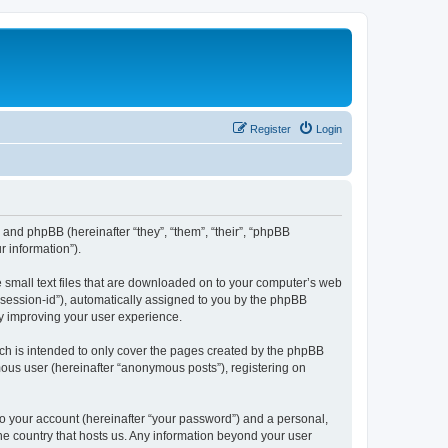
Register
Login
”) and phpBB (hereinafter “they”, “them”, “their”, “phpBB
 information”).
e small text files that are downloaded on to your computer’s web
r “session-id”), automatically assigned to you by the phpBB
by improving your user experience.
ch is intended to only cover the pages created by the phpBB
mous user (hereinafter “anonymous posts”), registering on
to your account (hereinafter “your password”) and a personal,
the country that hosts us. Any information beyond your user