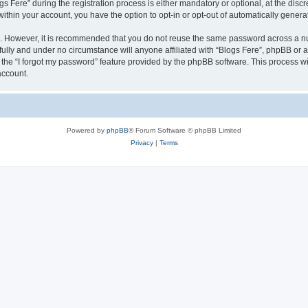
ere” during the registration process is either mandatory or optional, at the discret
 within your account, you have the option to opt-in or opt-out of automatically gene
re. However, it is recommended that you do not reuse the same password across a n
fully and under no circumstance will anyone affiliated with “Blogs Fere”, phpBB or a
the “I forgot my password” feature provided by the phpBB software. This process wi
account.
Powered by
phpBB
® Forum Software © phpBB Limited
Privacy
|
Terms