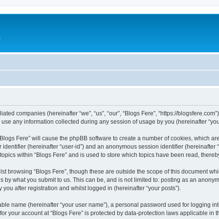
e
iliated companies (hereinafter “we”, “us”, “our”, “Blogs Fere”, “https://blogsfere.com
e any information collected during any session of usage by you (hereinafter “your
g “Blogs Fere” will cause the phpBB software to create a number of cookies, which ar
er identifier (hereinafter “user-id”) and an anonymous session identifier (hereinafte
 topics within “Blogs Fere” and is used to store which topics have been read, there
st browsing “Blogs Fere”, though these are outside the scope of this document whi
s by what you submit to us. This can be, and is not limited to: posting as an anony
you after registration and whilst logged in (hereinafter “your posts”).
iable name (hereinafter “your user name”), a personal password used for logging in
 for your account at “Blogs Fere” is protected by data-protection laws applicable in 