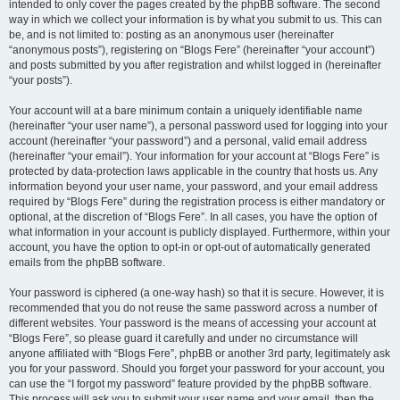
intended to only cover the pages created by the phpBB software. The second
way in which we collect your information is by what you submit to us. This can
be, and is not limited to: posting as an anonymous user (hereinafter
“anonymous posts”), registering on “Blogs Fere” (hereinafter “your account”)
and posts submitted by you after registration and whilst logged in (hereinafter
“your posts”).
Your account will at a bare minimum contain a uniquely identifiable name
(hereinafter “your user name”), a personal password used for logging into your
account (hereinafter “your password”) and a personal, valid email address
(hereinafter “your email”). Your information for your account at “Blogs Fere” is
protected by data-protection laws applicable in the country that hosts us. Any
information beyond your user name, your password, and your email address
required by “Blogs Fere” during the registration process is either mandatory or
optional, at the discretion of “Blogs Fere”. In all cases, you have the option of
what information in your account is publicly displayed. Furthermore, within your
account, you have the option to opt-in or opt-out of automatically generated
emails from the phpBB software.
Your password is ciphered (a one-way hash) so that it is secure. However, it is
recommended that you do not reuse the same password across a number of
different websites. Your password is the means of accessing your account at
“Blogs Fere”, so please guard it carefully and under no circumstance will
anyone affiliated with “Blogs Fere”, phpBB or another 3rd party, legitimately ask
you for your password. Should you forget your password for your account, you
can use the “I forgot my password” feature provided by the phpBB software.
This process will ask you to submit your user name and your email, then the