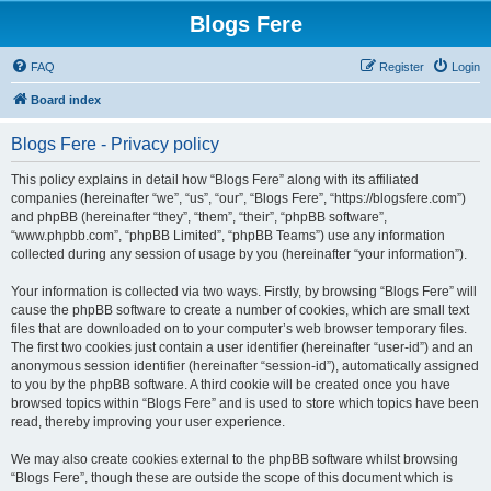
Blogs Fere
FAQ
Register
Login
Board index
Blogs Fere - Privacy policy
This policy explains in detail how “Blogs Fere” along with its affiliated
companies (hereinafter “we”, “us”, “our”, “Blogs Fere”, “https://blogsfere.com”)
and phpBB (hereinafter “they”, “them”, “their”, “phpBB software”,
“www.phpbb.com”, “phpBB Limited”, “phpBB Teams”) use any information
collected during any session of usage by you (hereinafter “your information”).
Your information is collected via two ways. Firstly, by browsing “Blogs Fere” will
cause the phpBB software to create a number of cookies, which are small text
files that are downloaded on to your computer’s web browser temporary files.
The first two cookies just contain a user identifier (hereinafter “user-id”) and an
anonymous session identifier (hereinafter “session-id”), automatically assigned
to you by the phpBB software. A third cookie will be created once you have
browsed topics within “Blogs Fere” and is used to store which topics have been
read, thereby improving your user experience.
We may also create cookies external to the phpBB software whilst browsing
“Blogs Fere”, though these are outside the scope of this document which is