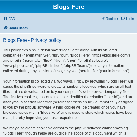
Blogs Fere
FAQ
Register
Login
Board index
Blogs Fere - Privacy policy
This policy explains in detail how “Blogs Fere” along with its affiliated
companies (hereinafter “we”, “us”, “our”, “Blogs Fere”, “https://blogsfere.com”)
and phpBB (hereinafter “they”, “them”, “their”, “phpBB software”,
“www.phpbb.com”, “phpBB Limited”, “phpBB Teams”) use any information
collected during any session of usage by you (hereinafter “your information”).
Your information is collected via two ways. Firstly, by browsing “Blogs Fere” will
cause the phpBB software to create a number of cookies, which are small text
files that are downloaded on to your computer’s web browser temporary files.
The first two cookies just contain a user identifier (hereinafter “user-id”) and an
anonymous session identifier (hereinafter “session-id”), automatically assigned
to you by the phpBB software. A third cookie will be created once you have
browsed topics within “Blogs Fere” and is used to store which topics have been
read, thereby improving your user experience.
We may also create cookies external to the phpBB software whilst browsing
“Blogs Fere”, though these are outside the scope of this document which is