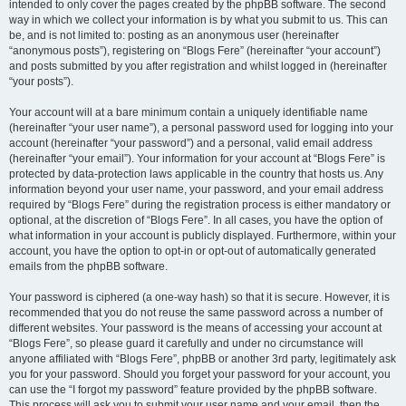
intended to only cover the pages created by the phpBB software. The second
way in which we collect your information is by what you submit to us. This can
be, and is not limited to: posting as an anonymous user (hereinafter
“anonymous posts”), registering on “Blogs Fere” (hereinafter “your account”)
and posts submitted by you after registration and whilst logged in (hereinafter
“your posts”).
Your account will at a bare minimum contain a uniquely identifiable name
(hereinafter “your user name”), a personal password used for logging into your
account (hereinafter “your password”) and a personal, valid email address
(hereinafter “your email”). Your information for your account at “Blogs Fere” is
protected by data-protection laws applicable in the country that hosts us. Any
information beyond your user name, your password, and your email address
required by “Blogs Fere” during the registration process is either mandatory or
optional, at the discretion of “Blogs Fere”. In all cases, you have the option of
what information in your account is publicly displayed. Furthermore, within your
account, you have the option to opt-in or opt-out of automatically generated
emails from the phpBB software.
Your password is ciphered (a one-way hash) so that it is secure. However, it is
recommended that you do not reuse the same password across a number of
different websites. Your password is the means of accessing your account at
“Blogs Fere”, so please guard it carefully and under no circumstance will
anyone affiliated with “Blogs Fere”, phpBB or another 3rd party, legitimately ask
you for your password. Should you forget your password for your account, you
can use the “I forgot my password” feature provided by the phpBB software.
This process will ask you to submit your user name and your email, then the