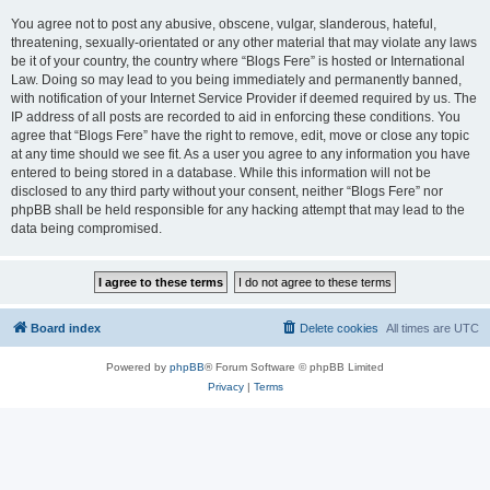
You agree not to post any abusive, obscene, vulgar, slanderous, hateful,
threatening, sexually-orientated or any other material that may violate any laws
be it of your country, the country where “Blogs Fere” is hosted or International
Law. Doing so may lead to you being immediately and permanently banned,
with notification of your Internet Service Provider if deemed required by us. The
IP address of all posts are recorded to aid in enforcing these conditions. You
agree that “Blogs Fere” have the right to remove, edit, move or close any topic
at any time should we see fit. As a user you agree to any information you have
entered to being stored in a database. While this information will not be
disclosed to any third party without your consent, neither “Blogs Fere” nor
phpBB shall be held responsible for any hacking attempt that may lead to the
data being compromised.
Board index
Delete cookies
All times are
UTC
Powered by
phpBB
® Forum Software © phpBB Limited
Privacy
|
Terms