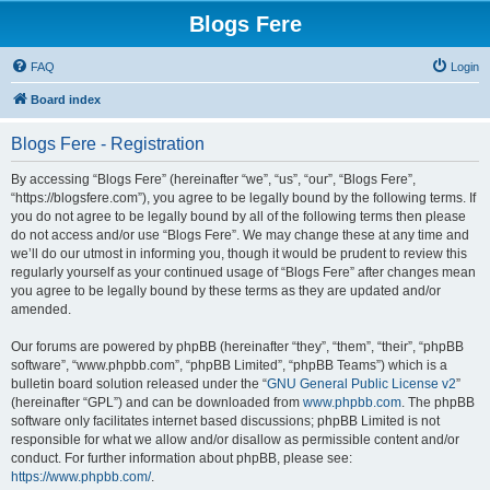
Blogs Fere
FAQ
Login
Board index
Blogs Fere - Registration
By accessing “Blogs Fere” (hereinafter “we”, “us”, “our”, “Blogs Fere”,
“https://blogsfere.com”), you agree to be legally bound by the following terms. If
you do not agree to be legally bound by all of the following terms then please
do not access and/or use “Blogs Fere”. We may change these at any time and
we’ll do our utmost in informing you, though it would be prudent to review this
regularly yourself as your continued usage of “Blogs Fere” after changes mean
you agree to be legally bound by these terms as they are updated and/or
amended.
Our forums are powered by phpBB (hereinafter “they”, “them”, “their”, “phpBB
software”, “www.phpbb.com”, “phpBB Limited”, “phpBB Teams”) which is a
bulletin board solution released under the “
GNU General Public License v2
”
(hereinafter “GPL”) and can be downloaded from
www.phpbb.com
. The phpBB
software only facilitates internet based discussions; phpBB Limited is not
responsible for what we allow and/or disallow as permissible content and/or
conduct. For further information about phpBB, please see:
https://www.phpbb.com/
.