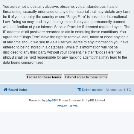
You agree not to post any abusive, obscene, vulgar, slanderous, hateful,
threatening, sexually-orientated or any other material that may violate any laws
be it of your country, the country where “Blogs Fere” is hosted or International
Law. Doing so may lead to you being immediately and permanently banned,
with notification of your Internet Service Provider if deemed required by us. The
IP address of all posts are recorded to aid in enforcing these conditions. You
agree that “Blogs Fere” have the right to remove, edit, move or close any topic
at any time should we see fit. As a user you agree to any information you have
entered to being stored in a database. While this information will not be
disclosed to any third party without your consent, neither “Blogs Fere” nor
phpBB shall be held responsible for any hacking attempt that may lead to the
data being compromised.
Board index
Delete cookies
All times are
UTC
Powered by
phpBB
® Forum Software © phpBB Limited
Privacy
|
Terms