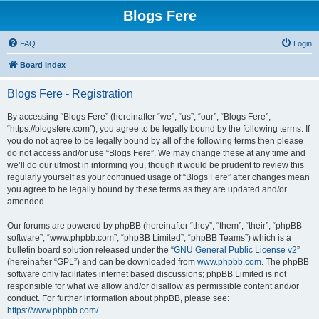
Blogs Fere
FAQ
Login
Board index
Blogs Fere - Registration
By accessing “Blogs Fere” (hereinafter “we”, “us”, “our”, “Blogs Fere”,
“https://blogsfere.com”), you agree to be legally bound by the following terms. If
you do not agree to be legally bound by all of the following terms then please
do not access and/or use “Blogs Fere”. We may change these at any time and
we’ll do our utmost in informing you, though it would be prudent to review this
regularly yourself as your continued usage of “Blogs Fere” after changes mean
you agree to be legally bound by these terms as they are updated and/or
amended.
Our forums are powered by phpBB (hereinafter “they”, “them”, “their”, “phpBB
software”, “www.phpbb.com”, “phpBB Limited”, “phpBB Teams”) which is a
bulletin board solution released under the “
GNU General Public License v2
”
(hereinafter “GPL”) and can be downloaded from
www.phpbb.com
. The phpBB
software only facilitates internet based discussions; phpBB Limited is not
responsible for what we allow and/or disallow as permissible content and/or
conduct. For further information about phpBB, please see:
https://www.phpbb.com/
.