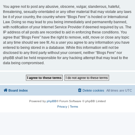
You agree not to post any abusive, obscene, vulgar, slanderous, hateful,
threatening, sexually-orientated or any other material that may violate any laws
be it of your country, the country where “Blogs Fere” is hosted or International
Law. Doing so may lead to you being immediately and permanently banned,
with notification of your Internet Service Provider if deemed required by us. The
IP address of all posts are recorded to aid in enforcing these conditions. You
agree that “Blogs Fere” have the right to remove, edit, move or close any topic
at any time should we see fit. As a user you agree to any information you have
entered to being stored in a database. While this information will not be
disclosed to any third party without your consent, neither “Blogs Fere” nor
phpBB shall be held responsible for any hacking attempt that may lead to the
data being compromised.
Board index
Delete cookies
All times are
UTC
Powered by
phpBB
® Forum Software © phpBB Limited
Privacy
|
Terms