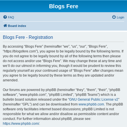
Blogs Fere
FAQ
Login
Board index
Blogs Fere - Registration
By accessing “Blogs Fere” (hereinafter “we”, “us”, “our”, “Blogs Fere”,
“https://blogsfere.com”), you agree to be legally bound by the following terms. If
you do not agree to be legally bound by all of the following terms then please
do not access and/or use “Blogs Fere”. We may change these at any time and
we’ll do our utmost in informing you, though it would be prudent to review this
regularly yourself as your continued usage of “Blogs Fere” after changes mean
you agree to be legally bound by these terms as they are updated and/or
amended.
Our forums are powered by phpBB (hereinafter “they”, “them”, “their”, “phpBB
software”, “www.phpbb.com”, “phpBB Limited”, “phpBB Teams”) which is a
bulletin board solution released under the “
GNU General Public License v2
”
(hereinafter “GPL”) and can be downloaded from
www.phpbb.com
. The phpBB
software only facilitates internet based discussions; phpBB Limited is not
responsible for what we allow and/or disallow as permissible content and/or
conduct. For further information about phpBB, please see:
https://www.phpbb.com/
.