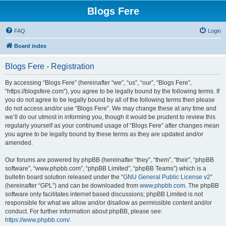
Blogs Fere
FAQ
Login
Board index
Blogs Fere - Registration
By accessing “Blogs Fere” (hereinafter “we”, “us”, “our”, “Blogs Fere”,
“https://blogsfere.com”), you agree to be legally bound by the following terms. If
you do not agree to be legally bound by all of the following terms then please
do not access and/or use “Blogs Fere”. We may change these at any time and
we’ll do our utmost in informing you, though it would be prudent to review this
regularly yourself as your continued usage of “Blogs Fere” after changes mean
you agree to be legally bound by these terms as they are updated and/or
amended.
Our forums are powered by phpBB (hereinafter “they”, “them”, “their”, “phpBB
software”, “www.phpbb.com”, “phpBB Limited”, “phpBB Teams”) which is a
bulletin board solution released under the “
GNU General Public License v2
”
(hereinafter “GPL”) and can be downloaded from
www.phpbb.com
. The phpBB
software only facilitates internet based discussions; phpBB Limited is not
responsible for what we allow and/or disallow as permissible content and/or
conduct. For further information about phpBB, please see:
https://www.phpbb.com/
.