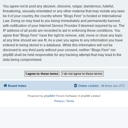
You agree not to post any abusive, obscene, vulgar, slanderous, hateful,
threatening, sexually-orientated or any other material that may violate any laws
be it of your country, the country where “Blogs Fere” is hosted or International
Law. Doing so may lead to you being immediately and permanently banned,
with notification of your Internet Service Provider if deemed required by us. The
IP address of all posts are recorded to aid in enforcing these conditions. You
agree that “Blogs Fere” have the right to remove, edit, move or close any topic
at any time should we see fit. As a user you agree to any information you have
entered to being stored in a database. While this information will not be
disclosed to any third party without your consent, neither “Blogs Fere” nor
phpBB shall be held responsible for any hacking attempt that may lead to the
data being compromised.
Board index
Delete cookies
All times are
UTC
Powered by
phpBB
® Forum Software © phpBB Limited
Privacy
|
Terms