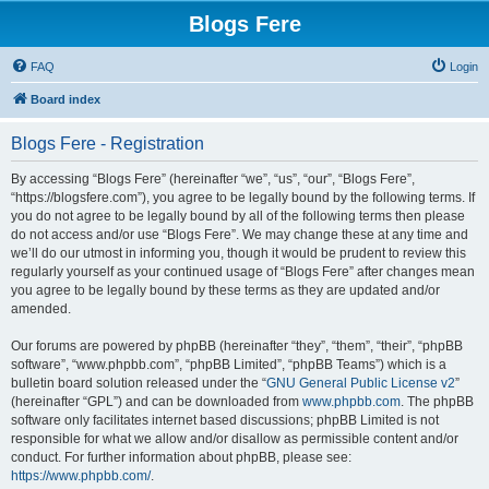
Blogs Fere
FAQ
Login
Board index
Blogs Fere - Registration
By accessing “Blogs Fere” (hereinafter “we”, “us”, “our”, “Blogs Fere”,
“https://blogsfere.com”), you agree to be legally bound by the following terms. If
you do not agree to be legally bound by all of the following terms then please
do not access and/or use “Blogs Fere”. We may change these at any time and
we’ll do our utmost in informing you, though it would be prudent to review this
regularly yourself as your continued usage of “Blogs Fere” after changes mean
you agree to be legally bound by these terms as they are updated and/or
amended.
Our forums are powered by phpBB (hereinafter “they”, “them”, “their”, “phpBB
software”, “www.phpbb.com”, “phpBB Limited”, “phpBB Teams”) which is a
bulletin board solution released under the “
GNU General Public License v2
”
(hereinafter “GPL”) and can be downloaded from
www.phpbb.com
. The phpBB
software only facilitates internet based discussions; phpBB Limited is not
responsible for what we allow and/or disallow as permissible content and/or
conduct. For further information about phpBB, please see:
https://www.phpbb.com/
.