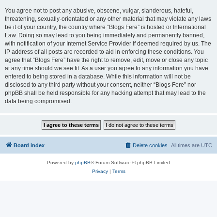
You agree not to post any abusive, obscene, vulgar, slanderous, hateful,
threatening, sexually-orientated or any other material that may violate any laws
be it of your country, the country where “Blogs Fere” is hosted or International
Law. Doing so may lead to you being immediately and permanently banned,
with notification of your Internet Service Provider if deemed required by us. The
IP address of all posts are recorded to aid in enforcing these conditions. You
agree that “Blogs Fere” have the right to remove, edit, move or close any topic
at any time should we see fit. As a user you agree to any information you have
entered to being stored in a database. While this information will not be
disclosed to any third party without your consent, neither “Blogs Fere” nor
phpBB shall be held responsible for any hacking attempt that may lead to the
data being compromised.
Board index
Delete cookies
All times are
UTC
Powered by
phpBB
® Forum Software © phpBB Limited
Privacy
|
Terms