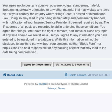
You agree not to post any abusive, obscene, vulgar, slanderous, hateful,
threatening, sexually-orientated or any other material that may violate any laws
be it of your country, the country where “Blogs Fere” is hosted or International
Law. Doing so may lead to you being immediately and permanently banned,
with notification of your Internet Service Provider if deemed required by us. The
IP address of all posts are recorded to aid in enforcing these conditions. You
agree that “Blogs Fere” have the right to remove, edit, move or close any topic
at any time should we see fit. As a user you agree to any information you have
entered to being stored in a database. While this information will not be
disclosed to any third party without your consent, neither “Blogs Fere” nor
phpBB shall be held responsible for any hacking attempt that may lead to the
data being compromised.
Board index
Delete cookies
All times are
UTC
Powered by
phpBB
® Forum Software © phpBB Limited
Privacy
|
Terms