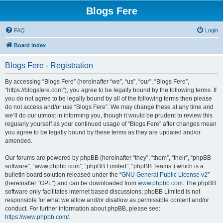
Blogs Fere
FAQ
Login
Board index
Blogs Fere - Registration
By accessing “Blogs Fere” (hereinafter “we”, “us”, “our”, “Blogs Fere”,
“https://blogsfere.com”), you agree to be legally bound by the following terms. If
you do not agree to be legally bound by all of the following terms then please
do not access and/or use “Blogs Fere”. We may change these at any time and
we’ll do our utmost in informing you, though it would be prudent to review this
regularly yourself as your continued usage of “Blogs Fere” after changes mean
you agree to be legally bound by these terms as they are updated and/or
amended.
Our forums are powered by phpBB (hereinafter “they”, “them”, “their”, “phpBB
software”, “www.phpbb.com”, “phpBB Limited”, “phpBB Teams”) which is a
bulletin board solution released under the “
GNU General Public License v2
”
(hereinafter “GPL”) and can be downloaded from
www.phpbb.com
. The phpBB
software only facilitates internet based discussions; phpBB Limited is not
responsible for what we allow and/or disallow as permissible content and/or
conduct. For further information about phpBB, please see:
https://www.phpbb.com/
.