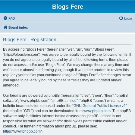
Blogs Fere
FAQ
Login
Board index
Blogs Fere - Registration
By accessing “Blogs Fere” (hereinafter “we”, “us”, “our”, “Blogs Fere”,
“https://blogsfere.com”), you agree to be legally bound by the following terms. If
you do not agree to be legally bound by all of the following terms then please
do not access and/or use “Blogs Fere”. We may change these at any time and
we’ll do our utmost in informing you, though it would be prudent to review this
regularly yourself as your continued usage of “Blogs Fere” after changes mean
you agree to be legally bound by these terms as they are updated and/or
amended.
Our forums are powered by phpBB (hereinafter “they”, “them”, “their”, “phpBB
software”, “www.phpbb.com”, “phpBB Limited”, “phpBB Teams”) which is a
bulletin board solution released under the “
GNU General Public License v2
”
(hereinafter “GPL”) and can be downloaded from
www.phpbb.com
. The phpBB
software only facilitates internet based discussions; phpBB Limited is not
responsible for what we allow and/or disallow as permissible content and/or
conduct. For further information about phpBB, please see:
https://www.phpbb.com/
.