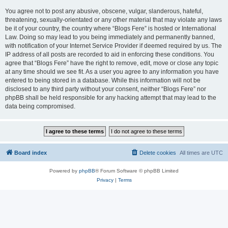
You agree not to post any abusive, obscene, vulgar, slanderous, hateful,
threatening, sexually-orientated or any other material that may violate any laws
be it of your country, the country where “Blogs Fere” is hosted or International
Law. Doing so may lead to you being immediately and permanently banned,
with notification of your Internet Service Provider if deemed required by us. The
IP address of all posts are recorded to aid in enforcing these conditions. You
agree that “Blogs Fere” have the right to remove, edit, move or close any topic
at any time should we see fit. As a user you agree to any information you have
entered to being stored in a database. While this information will not be
disclosed to any third party without your consent, neither “Blogs Fere” nor
phpBB shall be held responsible for any hacking attempt that may lead to the
data being compromised.
Board index
Delete cookies
All times are
UTC
Powered by
phpBB
® Forum Software © phpBB Limited
Privacy
|
Terms