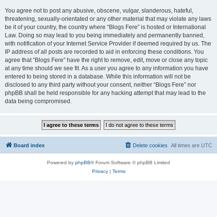
You agree not to post any abusive, obscene, vulgar, slanderous, hateful,
threatening, sexually-orientated or any other material that may violate any laws
be it of your country, the country where “Blogs Fere” is hosted or International
Law. Doing so may lead to you being immediately and permanently banned,
with notification of your Internet Service Provider if deemed required by us. The
IP address of all posts are recorded to aid in enforcing these conditions. You
agree that “Blogs Fere” have the right to remove, edit, move or close any topic
at any time should we see fit. As a user you agree to any information you have
entered to being stored in a database. While this information will not be
disclosed to any third party without your consent, neither “Blogs Fere” nor
phpBB shall be held responsible for any hacking attempt that may lead to the
data being compromised.
Board index
Delete cookies
All times are
UTC
Powered by
phpBB
® Forum Software © phpBB Limited
Privacy
|
Terms