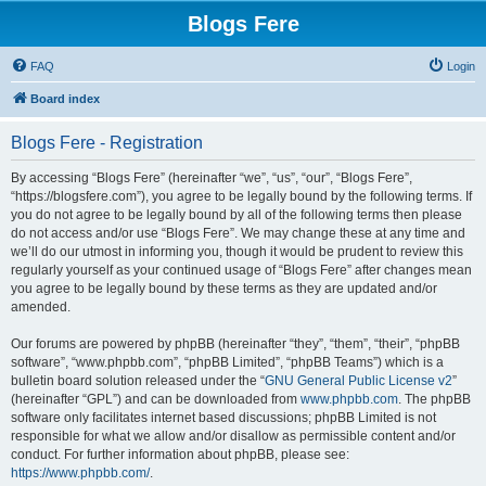
Blogs Fere
FAQ
Login
Board index
Blogs Fere - Registration
By accessing “Blogs Fere” (hereinafter “we”, “us”, “our”, “Blogs Fere”,
“https://blogsfere.com”), you agree to be legally bound by the following terms. If
you do not agree to be legally bound by all of the following terms then please
do not access and/or use “Blogs Fere”. We may change these at any time and
we’ll do our utmost in informing you, though it would be prudent to review this
regularly yourself as your continued usage of “Blogs Fere” after changes mean
you agree to be legally bound by these terms as they are updated and/or
amended.
Our forums are powered by phpBB (hereinafter “they”, “them”, “their”, “phpBB
software”, “www.phpbb.com”, “phpBB Limited”, “phpBB Teams”) which is a
bulletin board solution released under the “
GNU General Public License v2
”
(hereinafter “GPL”) and can be downloaded from
www.phpbb.com
. The phpBB
software only facilitates internet based discussions; phpBB Limited is not
responsible for what we allow and/or disallow as permissible content and/or
conduct. For further information about phpBB, please see:
https://www.phpbb.com/
.