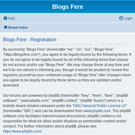
Blogs Fere
FAQ
Login
Board index
Blogs Fere - Registration
By accessing “Blogs Fere” (hereinafter “we”, “us”, “our”, “Blogs Fere”,
“https://blogsfere.com”), you agree to be legally bound by the following terms. If
you do not agree to be legally bound by all of the following terms then please
do not access and/or use “Blogs Fere”. We may change these at any time and
we’ll do our utmost in informing you, though it would be prudent to review this
regularly yourself as your continued usage of “Blogs Fere” after changes mean
you agree to be legally bound by these terms as they are updated and/or
amended.
Our forums are powered by phpBB (hereinafter “they”, “them”, “their”, “phpBB
software”, “www.phpbb.com”, “phpBB Limited”, “phpBB Teams”) which is a
bulletin board solution released under the “
GNU General Public License v2
”
(hereinafter “GPL”) and can be downloaded from
www.phpbb.com
. The phpBB
software only facilitates internet based discussions; phpBB Limited is not
responsible for what we allow and/or disallow as permissible content and/or
conduct. For further information about phpBB, please see:
https://www.phpbb.com/
.