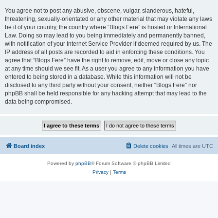
You agree not to post any abusive, obscene, vulgar, slanderous, hateful,
threatening, sexually-orientated or any other material that may violate any laws
be it of your country, the country where “Blogs Fere” is hosted or International
Law. Doing so may lead to you being immediately and permanently banned,
with notification of your Internet Service Provider if deemed required by us. The
IP address of all posts are recorded to aid in enforcing these conditions. You
agree that “Blogs Fere” have the right to remove, edit, move or close any topic
at any time should we see fit. As a user you agree to any information you have
entered to being stored in a database. While this information will not be
disclosed to any third party without your consent, neither “Blogs Fere” nor
phpBB shall be held responsible for any hacking attempt that may lead to the
data being compromised.
Board index
Delete cookies
All times are
UTC
Powered by
phpBB
® Forum Software © phpBB Limited
Privacy
|
Terms