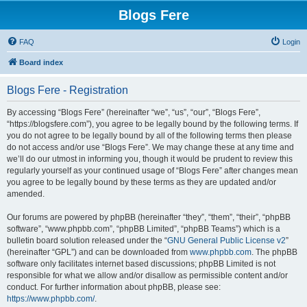
Blogs Fere
FAQ
Login
Board index
Blogs Fere - Registration
By accessing “Blogs Fere” (hereinafter “we”, “us”, “our”, “Blogs Fere”,
“https://blogsfere.com”), you agree to be legally bound by the following terms. If
you do not agree to be legally bound by all of the following terms then please
do not access and/or use “Blogs Fere”. We may change these at any time and
we’ll do our utmost in informing you, though it would be prudent to review this
regularly yourself as your continued usage of “Blogs Fere” after changes mean
you agree to be legally bound by these terms as they are updated and/or
amended.
Our forums are powered by phpBB (hereinafter “they”, “them”, “their”, “phpBB
software”, “www.phpbb.com”, “phpBB Limited”, “phpBB Teams”) which is a
bulletin board solution released under the “
GNU General Public License v2
”
(hereinafter “GPL”) and can be downloaded from
www.phpbb.com
. The phpBB
software only facilitates internet based discussions; phpBB Limited is not
responsible for what we allow and/or disallow as permissible content and/or
conduct. For further information about phpBB, please see:
https://www.phpbb.com/
.