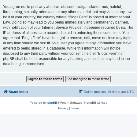
You agree not to post any abusive, obscene, vulgar, slanderous, hateful,
threatening, sexually-orientated or any other material that may violate any laws
be it of your country, the country where “Blogs Fere” is hosted or International
Law. Doing so may lead to you being immediately and permanently banned,
with notification of your Internet Service Provider if deemed required by us. The
IP address of all posts are recorded to aid in enforcing these conditions. You
agree that “Blogs Fere” have the right to remove, edit, move or close any topic
at any time should we see fit. As a user you agree to any information you have
entered to being stored in a database. While this information will not be
disclosed to any third party without your consent, neither “Blogs Fere” nor
phpBB shall be held responsible for any hacking attempt that may lead to the
data being compromised.
Board index
Delete cookies
All times are
UTC
Powered by
phpBB
® Forum Software © phpBB Limited
Privacy
|
Terms