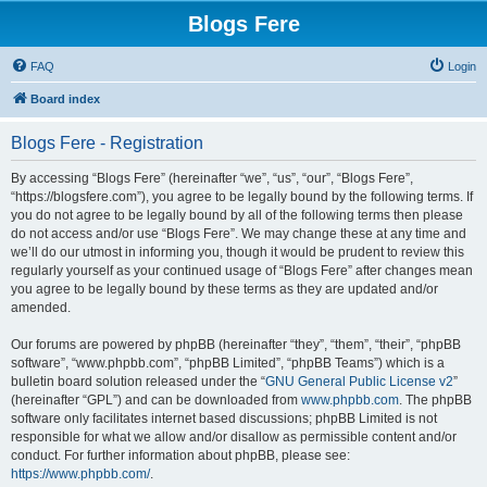
Blogs Fere
FAQ
Login
Board index
Blogs Fere - Registration
By accessing “Blogs Fere” (hereinafter “we”, “us”, “our”, “Blogs Fere”,
“https://blogsfere.com”), you agree to be legally bound by the following terms. If
you do not agree to be legally bound by all of the following terms then please
do not access and/or use “Blogs Fere”. We may change these at any time and
we’ll do our utmost in informing you, though it would be prudent to review this
regularly yourself as your continued usage of “Blogs Fere” after changes mean
you agree to be legally bound by these terms as they are updated and/or
amended.
Our forums are powered by phpBB (hereinafter “they”, “them”, “their”, “phpBB
software”, “www.phpbb.com”, “phpBB Limited”, “phpBB Teams”) which is a
bulletin board solution released under the “
GNU General Public License v2
”
(hereinafter “GPL”) and can be downloaded from
www.phpbb.com
. The phpBB
software only facilitates internet based discussions; phpBB Limited is not
responsible for what we allow and/or disallow as permissible content and/or
conduct. For further information about phpBB, please see:
https://www.phpbb.com/
.