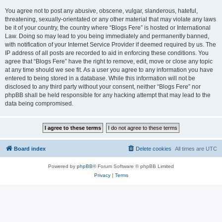
You agree not to post any abusive, obscene, vulgar, slanderous, hateful,
threatening, sexually-orientated or any other material that may violate any laws
be it of your country, the country where “Blogs Fere” is hosted or International
Law. Doing so may lead to you being immediately and permanently banned,
with notification of your Internet Service Provider if deemed required by us. The
IP address of all posts are recorded to aid in enforcing these conditions. You
agree that “Blogs Fere” have the right to remove, edit, move or close any topic
at any time should we see fit. As a user you agree to any information you have
entered to being stored in a database. While this information will not be
disclosed to any third party without your consent, neither “Blogs Fere” nor
phpBB shall be held responsible for any hacking attempt that may lead to the
data being compromised.
Board index
Delete cookies
All times are
UTC
Powered by
phpBB
® Forum Software © phpBB Limited
Privacy
|
Terms