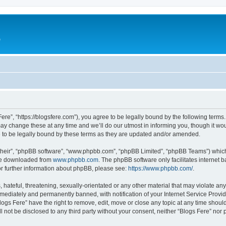
e
Fere”, “https://blogsfere.com”), you agree to be legally bound by the following terms. 
 change these at any time and we’ll do our utmost in informing you, though it woul
 to be legally bound by these terms as they are updated and/or amended.
their”, “phpBB software”, “www.phpbb.com”, “phpBB Limited”, “phpBB Teams”) which i
 be downloaded from
www.phpbb.com
. The phpBB software only facilitates internet
or further information about phpBB, please see:
https://www.phpbb.com/
.
hateful, threatening, sexually-orientated or any other material that may violate any 
ediately and permanently banned, with notification of your Internet Service Provide
logs Fere” have the right to remove, edit, move or close any topic at any time shoul
ll not be disclosed to any third party without your consent, neither “Blogs Fere” no