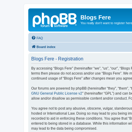
Blogs Fere
You really don't want to register her
FAQ
Board index
Blogs Fere - Registration
By accessing “Blogs Fere” (hereinafter “we”, “us”, “our”, “Blogs 
terms then please do not access and/or use “Blogs Fere”. We may
continued usage of “Blogs Fere” after changes mean you agree
Our forums are powered by phpBB (hereinafter “they”, “them”, “
GNU General Public License v2
” (hereinafter “GPL”) and can
allow and/or disallow as permissible content and/or conduct. F
You agree not to post any abusive, obscene, vulgar, slanderous, 
hosted or International Law. Doing so may lead to you being imm
recorded to aid in enforcing these conditions. You agree that “B
entered to being stored in a database. While this information wi
may lead to the data being compromised.