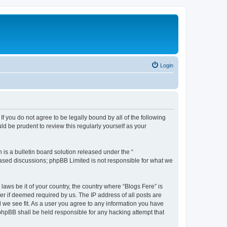
Login
If you do not agree to be legally bound by all of the following
d be prudent to review this regularly yourself as your
s a bulletin board solution released under the “
 based discussions; phpBB Limited is not responsible for what we
laws be it of your country, the country where “Blogs Fere” is
r if deemed required by us. The IP address of all posts are
d we see fit. As a user you agree to any information you have
r phpBB shall be held responsible for any hacking attempt that