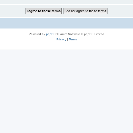
Powered by
phpBB
® Forum Software © phpBB Limited
Privacy
|
Terms