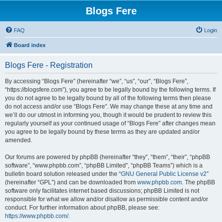
Blogs Fere
FAQ
Login
Board index
Blogs Fere - Registration
By accessing “Blogs Fere” (hereinafter “we”, “us”, “our”, “Blogs Fere”,
“https://blogsfere.com”), you agree to be legally bound by the following terms. If
you do not agree to be legally bound by all of the following terms then please
do not access and/or use “Blogs Fere”. We may change these at any time and
we’ll do our utmost in informing you, though it would be prudent to review this
regularly yourself as your continued usage of “Blogs Fere” after changes mean
you agree to be legally bound by these terms as they are updated and/or
amended.
Our forums are powered by phpBB (hereinafter “they”, “them”, “their”, “phpBB
software”, “www.phpbb.com”, “phpBB Limited”, “phpBB Teams”) which is a
bulletin board solution released under the “
GNU General Public License v2
”
(hereinafter “GPL”) and can be downloaded from
www.phpbb.com
. The phpBB
software only facilitates internet based discussions; phpBB Limited is not
responsible for what we allow and/or disallow as permissible content and/or
conduct. For further information about phpBB, please see:
https://www.phpbb.com/
.