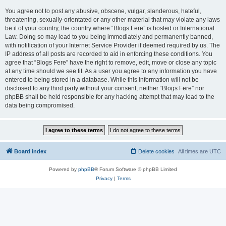
You agree not to post any abusive, obscene, vulgar, slanderous, hateful,
threatening, sexually-orientated or any other material that may violate any laws
be it of your country, the country where “Blogs Fere” is hosted or International
Law. Doing so may lead to you being immediately and permanently banned,
with notification of your Internet Service Provider if deemed required by us. The
IP address of all posts are recorded to aid in enforcing these conditions. You
agree that “Blogs Fere” have the right to remove, edit, move or close any topic
at any time should we see fit. As a user you agree to any information you have
entered to being stored in a database. While this information will not be
disclosed to any third party without your consent, neither “Blogs Fere” nor
phpBB shall be held responsible for any hacking attempt that may lead to the
data being compromised.
Board index
Delete cookies
All times are
UTC
Powered by
phpBB
® Forum Software © phpBB Limited
Privacy
|
Terms