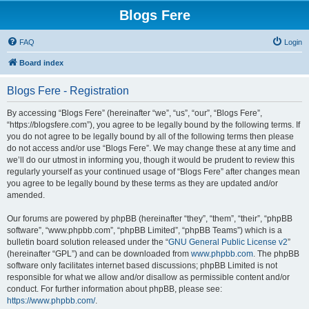
Blogs Fere
FAQ
Login
Board index
Blogs Fere - Registration
By accessing “Blogs Fere” (hereinafter “we”, “us”, “our”, “Blogs Fere”,
“https://blogsfere.com”), you agree to be legally bound by the following terms. If
you do not agree to be legally bound by all of the following terms then please
do not access and/or use “Blogs Fere”. We may change these at any time and
we’ll do our utmost in informing you, though it would be prudent to review this
regularly yourself as your continued usage of “Blogs Fere” after changes mean
you agree to be legally bound by these terms as they are updated and/or
amended.
Our forums are powered by phpBB (hereinafter “they”, “them”, “their”, “phpBB
software”, “www.phpbb.com”, “phpBB Limited”, “phpBB Teams”) which is a
bulletin board solution released under the “
GNU General Public License v2
”
(hereinafter “GPL”) and can be downloaded from
www.phpbb.com
. The phpBB
software only facilitates internet based discussions; phpBB Limited is not
responsible for what we allow and/or disallow as permissible content and/or
conduct. For further information about phpBB, please see:
https://www.phpbb.com/
.