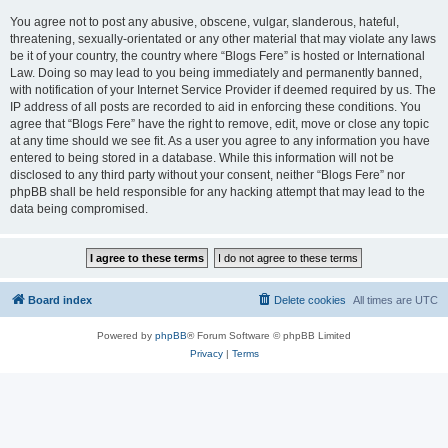
You agree not to post any abusive, obscene, vulgar, slanderous, hateful,
threatening, sexually-orientated or any other material that may violate any laws
be it of your country, the country where “Blogs Fere” is hosted or International
Law. Doing so may lead to you being immediately and permanently banned,
with notification of your Internet Service Provider if deemed required by us. The
IP address of all posts are recorded to aid in enforcing these conditions. You
agree that “Blogs Fere” have the right to remove, edit, move or close any topic
at any time should we see fit. As a user you agree to any information you have
entered to being stored in a database. While this information will not be
disclosed to any third party without your consent, neither “Blogs Fere” nor
phpBB shall be held responsible for any hacking attempt that may lead to the
data being compromised.
Board index
Delete cookies
All times are
UTC
Powered by
phpBB
® Forum Software © phpBB Limited
Privacy
|
Terms