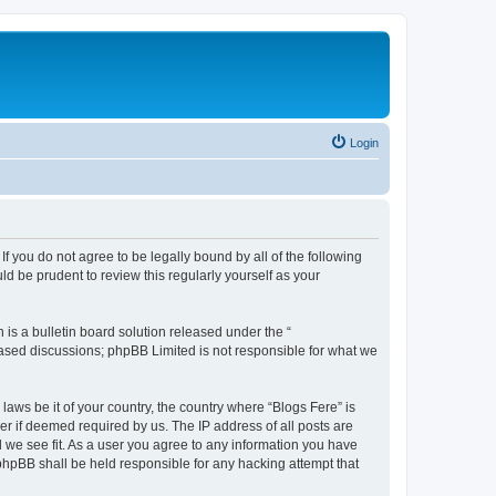
Login
If you do not agree to be legally bound by all of the following
d be prudent to review this regularly yourself as your
s a bulletin board solution released under the “
 based discussions; phpBB Limited is not responsible for what we
laws be it of your country, the country where “Blogs Fere” is
r if deemed required by us. The IP address of all posts are
d we see fit. As a user you agree to any information you have
r phpBB shall be held responsible for any hacking attempt that