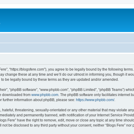
e
Fere”, “https://blogsfere.com”), you agree to be legally bound by the following terms. 
 change these at any time and we’ll do our utmost in informing you, though it woul
 to be legally bound by these terms as they are updated and/or amended.
their”, “phpBB software”, “www.phpbb.com”, “phpBB Limited”, “phpBB Teams”) which i
 be downloaded from
www.phpbb.com
. The phpBB software only facilitates internet
or further information about phpBB, please see:
https://www.phpbb.com/
.
hateful, threatening, sexually-orientated or any other material that may violate any 
ediately and permanently banned, with notification of your Internet Service Provide
logs Fere” have the right to remove, edit, move or close any topic at any time shoul
ll not be disclosed to any third party without your consent, neither “Blogs Fere” no