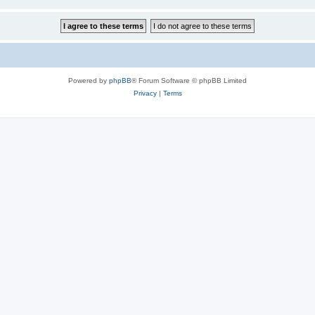
Powered by
phpBB
® Forum Software © phpBB Limited
Privacy
|
Terms