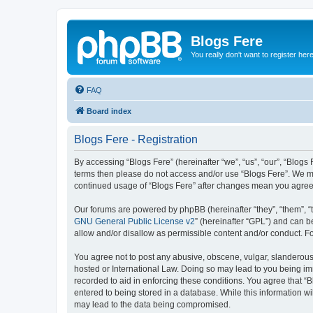
Blogs Fere
You really don't want to register her
FAQ
Board index
Blogs Fere - Registration
By accessing “Blogs Fere” (hereinafter “we”, “us”, “our”, “Blogs 
terms then please do not access and/or use “Blogs Fere”. We may
continued usage of “Blogs Fere” after changes mean you agree
Our forums are powered by phpBB (hereinafter “they”, “them”, “
GNU General Public License v2
” (hereinafter “GPL”) and can
allow and/or disallow as permissible content and/or conduct. F
You agree not to post any abusive, obscene, vulgar, slanderous, 
hosted or International Law. Doing so may lead to you being imm
recorded to aid in enforcing these conditions. You agree that “B
entered to being stored in a database. While this information wi
may lead to the data being compromised.