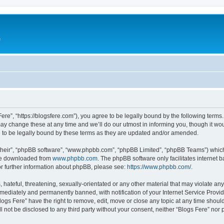
e
Fere”, “https://blogsfere.com”), you agree to be legally bound by the following terms. 
 change these at any time and we’ll do our utmost in informing you, though it woul
 to be legally bound by these terms as they are updated and/or amended.
their”, “phpBB software”, “www.phpbb.com”, “phpBB Limited”, “phpBB Teams”) which i
 be downloaded from
www.phpbb.com
. The phpBB software only facilitates internet
or further information about phpBB, please see:
https://www.phpbb.com/
.
hateful, threatening, sexually-orientated or any other material that may violate any 
ediately and permanently banned, with notification of your Internet Service Provide
logs Fere” have the right to remove, edit, move or close any topic at any time shoul
ll not be disclosed to any third party without your consent, neither “Blogs Fere” no