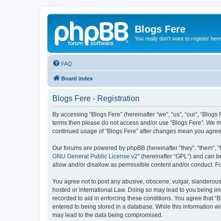
Blogs Fere
You really don't want to register her
FAQ
Board index
Blogs Fere - Registration
By accessing “Blogs Fere” (hereinafter “we”, “us”, “our”, “Blogs 
terms then please do not access and/or use “Blogs Fere”. We may
continued usage of “Blogs Fere” after changes mean you agree
Our forums are powered by phpBB (hereinafter “they”, “them”, “
GNU General Public License v2
” (hereinafter “GPL”) and can
allow and/or disallow as permissible content and/or conduct. F
You agree not to post any abusive, obscene, vulgar, slanderous, 
hosted or International Law. Doing so may lead to you being imm
recorded to aid in enforcing these conditions. You agree that “B
entered to being stored in a database. While this information wi
may lead to the data being compromised.