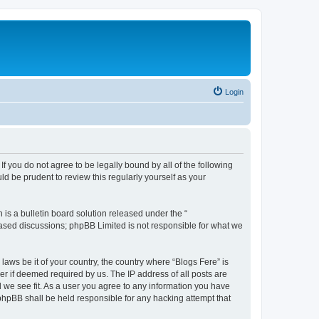
Login
If you do not agree to be legally bound by all of the following
d be prudent to review this regularly yourself as your
s a bulletin board solution released under the “
 based discussions; phpBB Limited is not responsible for what we
laws be it of your country, the country where “Blogs Fere” is
r if deemed required by us. The IP address of all posts are
d we see fit. As a user you agree to any information you have
r phpBB shall be held responsible for any hacking attempt that