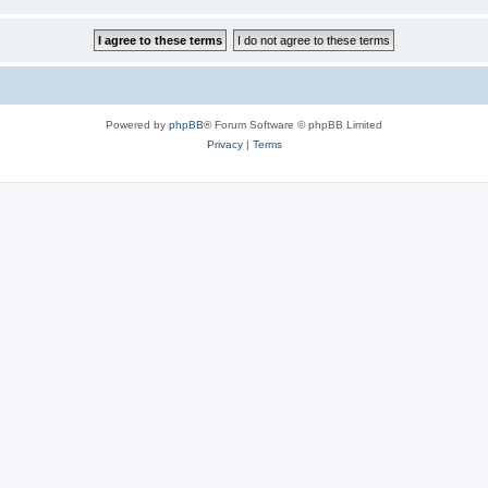
Powered by
phpBB
® Forum Software © phpBB Limited
Privacy
|
Terms