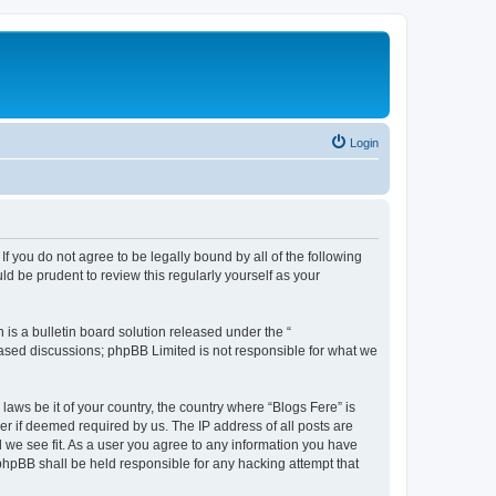
Login
If you do not agree to be legally bound by all of the following
d be prudent to review this regularly yourself as your
s a bulletin board solution released under the “
 based discussions; phpBB Limited is not responsible for what we
laws be it of your country, the country where “Blogs Fere” is
r if deemed required by us. The IP address of all posts are
d we see fit. As a user you agree to any information you have
r phpBB shall be held responsible for any hacking attempt that