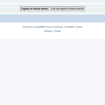
Powered by
phpBB
® Forum Software © phpBB Limited
Privacy
|
Terms