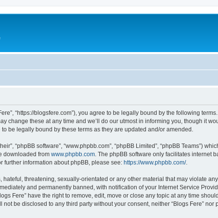
e
Fere”, “https://blogsfere.com”), you agree to be legally bound by the following terms. 
 change these at any time and we’ll do our utmost in informing you, though it woul
 to be legally bound by these terms as they are updated and/or amended.
their”, “phpBB software”, “www.phpbb.com”, “phpBB Limited”, “phpBB Teams”) which i
 be downloaded from
www.phpbb.com
. The phpBB software only facilitates internet
or further information about phpBB, please see:
https://www.phpbb.com/
.
hateful, threatening, sexually-orientated or any other material that may violate any 
ediately and permanently banned, with notification of your Internet Service Provide
logs Fere” have the right to remove, edit, move or close any topic at any time shoul
ll not be disclosed to any third party without your consent, neither “Blogs Fere” no