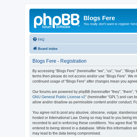
Blogs Fere
You really don't want to register her
FAQ
Board index
Blogs Fere - Registration
By accessing “Blogs Fere” (hereinafter “we”, “us”, “our”, “Blogs 
terms then please do not access and/or use “Blogs Fere”. We may
continued usage of “Blogs Fere” after changes mean you agree
Our forums are powered by phpBB (hereinafter “they”, “them”, “
GNU General Public License v2
” (hereinafter “GPL”) and can
allow and/or disallow as permissible content and/or conduct. F
You agree not to post any abusive, obscene, vulgar, slanderous, 
hosted or International Law. Doing so may lead to you being imm
recorded to aid in enforcing these conditions. You agree that “B
entered to being stored in a database. While this information wi
may lead to the data being compromised.