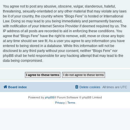
You agree not to post any abusive, obscene, vulgar, slanderous, hateful,
threatening, sexually-orientated or any other material that may violate any laws
be it of your country, the country where “Blogs Fere” is hosted or International
Law. Doing so may lead to you being immediately and permanently banned,
with notification of your Internet Service Provider if deemed required by us. The
IP address of all posts are recorded to aid in enforcing these conditions. You
agree that “Blogs Fere” have the right to remove, edit, move or close any topic
at any time should we see fit. As a user you agree to any information you have
entered to being stored in a database. While this information will not be
disclosed to any third party without your consent, neither “Blogs Fere” nor
phpBB shall be held responsible for any hacking attempt that may lead to the
data being compromised.
Board index
Delete cookies
All times are
UTC
Powered by
phpBB
® Forum Software © phpBB Limited
Privacy
|
Terms