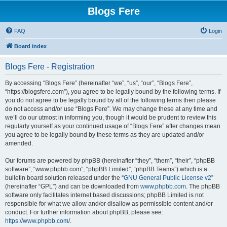
Blogs Fere
FAQ
Login
Board index
Blogs Fere - Registration
By accessing “Blogs Fere” (hereinafter “we”, “us”, “our”, “Blogs Fere”,
“https://blogsfere.com”), you agree to be legally bound by the following terms. If
you do not agree to be legally bound by all of the following terms then please
do not access and/or use “Blogs Fere”. We may change these at any time and
we’ll do our utmost in informing you, though it would be prudent to review this
regularly yourself as your continued usage of “Blogs Fere” after changes mean
you agree to be legally bound by these terms as they are updated and/or
amended.
Our forums are powered by phpBB (hereinafter “they”, “them”, “their”, “phpBB
software”, “www.phpbb.com”, “phpBB Limited”, “phpBB Teams”) which is a
bulletin board solution released under the “
GNU General Public License v2
”
(hereinafter “GPL”) and can be downloaded from
www.phpbb.com
. The phpBB
software only facilitates internet based discussions; phpBB Limited is not
responsible for what we allow and/or disallow as permissible content and/or
conduct. For further information about phpBB, please see:
https://www.phpbb.com/
.