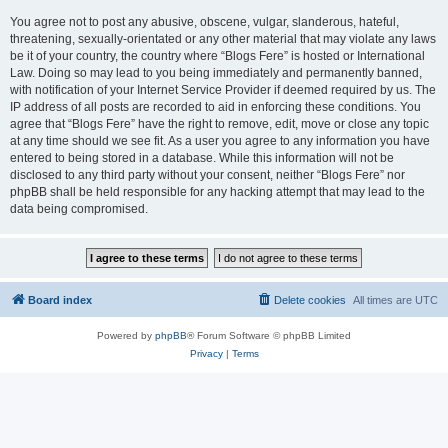
You agree not to post any abusive, obscene, vulgar, slanderous, hateful,
threatening, sexually-orientated or any other material that may violate any laws
be it of your country, the country where “Blogs Fere” is hosted or International
Law. Doing so may lead to you being immediately and permanently banned,
with notification of your Internet Service Provider if deemed required by us. The
IP address of all posts are recorded to aid in enforcing these conditions. You
agree that “Blogs Fere” have the right to remove, edit, move or close any topic
at any time should we see fit. As a user you agree to any information you have
entered to being stored in a database. While this information will not be
disclosed to any third party without your consent, neither “Blogs Fere” nor
phpBB shall be held responsible for any hacking attempt that may lead to the
data being compromised.
Board index
Delete cookies
All times are
UTC
Powered by
phpBB
® Forum Software © phpBB Limited
Privacy
|
Terms