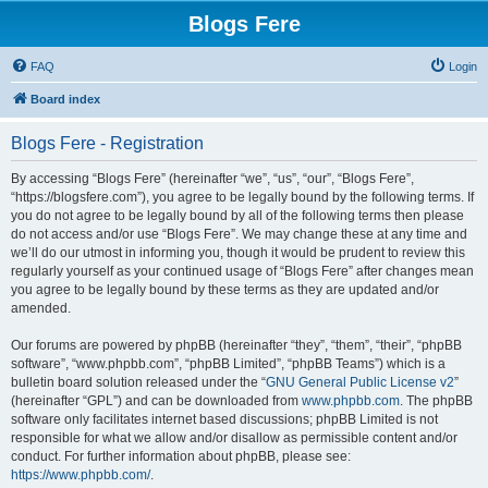
Blogs Fere
FAQ
Login
Board index
Blogs Fere - Registration
By accessing “Blogs Fere” (hereinafter “we”, “us”, “our”, “Blogs Fere”,
“https://blogsfere.com”), you agree to be legally bound by the following terms. If
you do not agree to be legally bound by all of the following terms then please
do not access and/or use “Blogs Fere”. We may change these at any time and
we’ll do our utmost in informing you, though it would be prudent to review this
regularly yourself as your continued usage of “Blogs Fere” after changes mean
you agree to be legally bound by these terms as they are updated and/or
amended.
Our forums are powered by phpBB (hereinafter “they”, “them”, “their”, “phpBB
software”, “www.phpbb.com”, “phpBB Limited”, “phpBB Teams”) which is a
bulletin board solution released under the “
GNU General Public License v2
”
(hereinafter “GPL”) and can be downloaded from
www.phpbb.com
. The phpBB
software only facilitates internet based discussions; phpBB Limited is not
responsible for what we allow and/or disallow as permissible content and/or
conduct. For further information about phpBB, please see:
https://www.phpbb.com/
.