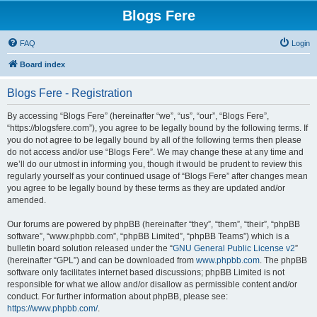
Blogs Fere
FAQ
Login
Board index
Blogs Fere - Registration
By accessing “Blogs Fere” (hereinafter “we”, “us”, “our”, “Blogs Fere”,
“https://blogsfere.com”), you agree to be legally bound by the following terms. If
you do not agree to be legally bound by all of the following terms then please
do not access and/or use “Blogs Fere”. We may change these at any time and
we’ll do our utmost in informing you, though it would be prudent to review this
regularly yourself as your continued usage of “Blogs Fere” after changes mean
you agree to be legally bound by these terms as they are updated and/or
amended.
Our forums are powered by phpBB (hereinafter “they”, “them”, “their”, “phpBB
software”, “www.phpbb.com”, “phpBB Limited”, “phpBB Teams”) which is a
bulletin board solution released under the “
GNU General Public License v2
”
(hereinafter “GPL”) and can be downloaded from
www.phpbb.com
. The phpBB
software only facilitates internet based discussions; phpBB Limited is not
responsible for what we allow and/or disallow as permissible content and/or
conduct. For further information about phpBB, please see:
https://www.phpbb.com/
.