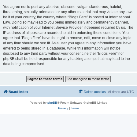
You agree not to post any abusive, obscene, vulgar, slanderous, hateful,
threatening, sexually-orientated or any other material that may violate any laws
be it of your country, the country where “Blogs Fere” is hosted or International
Law. Doing so may lead to you being immediately and permanently banned,
with notification of your Internet Service Provider if deemed required by us. The
IP address of all posts are recorded to aid in enforcing these conditions. You
agree that “Blogs Fere” have the right to remove, edit, move or close any topic
at any time should we see fit. As a user you agree to any information you have
entered to being stored in a database. While this information will not be
disclosed to any third party without your consent, neither “Blogs Fere” nor
phpBB shall be held responsible for any hacking attempt that may lead to the
data being compromised.
Board index
Delete cookies
All times are
UTC
Powered by
phpBB
® Forum Software © phpBB Limited
Privacy
|
Terms