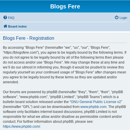
Blogs Fere
FAQ
Login
Board index
Blogs Fere - Registration
By accessing “Blogs Fere” (hereinafter “we”, “us”, “our”, “Blogs Fere”,
“https://blogsfere.com”), you agree to be legally bound by the following terms. If
you do not agree to be legally bound by all of the following terms then please
do not access and/or use “Blogs Fere”. We may change these at any time and
we’ll do our utmost in informing you, though it would be prudent to review this
regularly yourself as your continued usage of “Blogs Fere” after changes mean
you agree to be legally bound by these terms as they are updated and/or
amended.
Our forums are powered by phpBB (hereinafter “they”, “them”, “their”, “phpBB
software”, “www.phpbb.com”, “phpBB Limited”, “phpBB Teams”) which is a
bulletin board solution released under the “
GNU General Public License v2
”
(hereinafter “GPL”) and can be downloaded from
www.phpbb.com
. The phpBB
software only facilitates internet based discussions; phpBB Limited is not
responsible for what we allow and/or disallow as permissible content and/or
conduct. For further information about phpBB, please see:
https://www.phpbb.com/
.