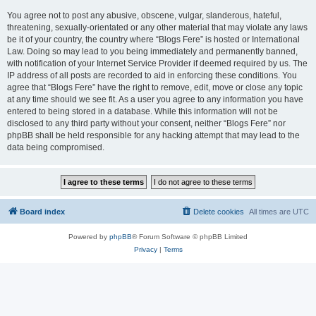
You agree not to post any abusive, obscene, vulgar, slanderous, hateful,
threatening, sexually-orientated or any other material that may violate any laws
be it of your country, the country where “Blogs Fere” is hosted or International
Law. Doing so may lead to you being immediately and permanently banned,
with notification of your Internet Service Provider if deemed required by us. The
IP address of all posts are recorded to aid in enforcing these conditions. You
agree that “Blogs Fere” have the right to remove, edit, move or close any topic
at any time should we see fit. As a user you agree to any information you have
entered to being stored in a database. While this information will not be
disclosed to any third party without your consent, neither “Blogs Fere” nor
phpBB shall be held responsible for any hacking attempt that may lead to the
data being compromised.
Board index
Delete cookies
All times are
UTC
Powered by
phpBB
® Forum Software © phpBB Limited
Privacy
|
Terms