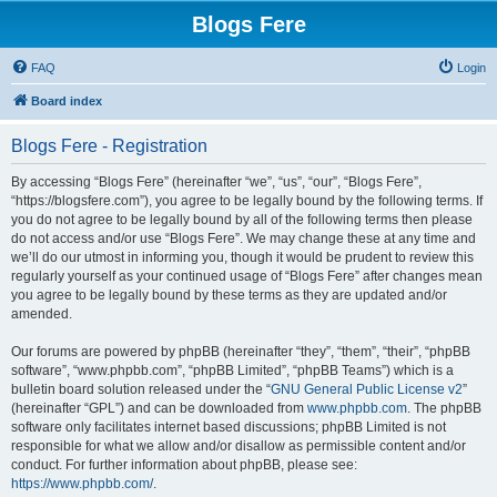
Blogs Fere
FAQ
Login
Board index
Blogs Fere - Registration
By accessing “Blogs Fere” (hereinafter “we”, “us”, “our”, “Blogs Fere”,
“https://blogsfere.com”), you agree to be legally bound by the following terms. If
you do not agree to be legally bound by all of the following terms then please
do not access and/or use “Blogs Fere”. We may change these at any time and
we’ll do our utmost in informing you, though it would be prudent to review this
regularly yourself as your continued usage of “Blogs Fere” after changes mean
you agree to be legally bound by these terms as they are updated and/or
amended.
Our forums are powered by phpBB (hereinafter “they”, “them”, “their”, “phpBB
software”, “www.phpbb.com”, “phpBB Limited”, “phpBB Teams”) which is a
bulletin board solution released under the “
GNU General Public License v2
”
(hereinafter “GPL”) and can be downloaded from
www.phpbb.com
. The phpBB
software only facilitates internet based discussions; phpBB Limited is not
responsible for what we allow and/or disallow as permissible content and/or
conduct. For further information about phpBB, please see:
https://www.phpbb.com/
.