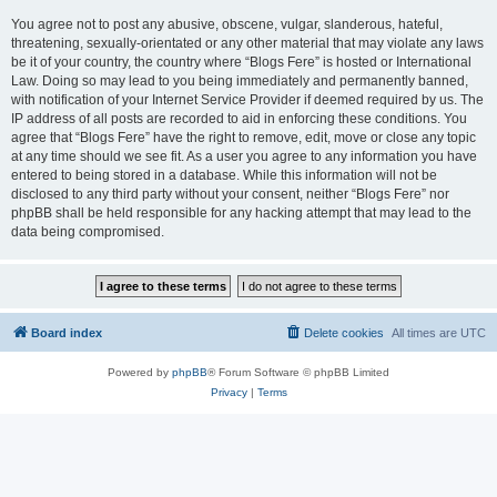
You agree not to post any abusive, obscene, vulgar, slanderous, hateful,
threatening, sexually-orientated or any other material that may violate any laws
be it of your country, the country where “Blogs Fere” is hosted or International
Law. Doing so may lead to you being immediately and permanently banned,
with notification of your Internet Service Provider if deemed required by us. The
IP address of all posts are recorded to aid in enforcing these conditions. You
agree that “Blogs Fere” have the right to remove, edit, move or close any topic
at any time should we see fit. As a user you agree to any information you have
entered to being stored in a database. While this information will not be
disclosed to any third party without your consent, neither “Blogs Fere” nor
phpBB shall be held responsible for any hacking attempt that may lead to the
data being compromised.
Board index
Delete cookies
All times are
UTC
Powered by
phpBB
® Forum Software © phpBB Limited
Privacy
|
Terms