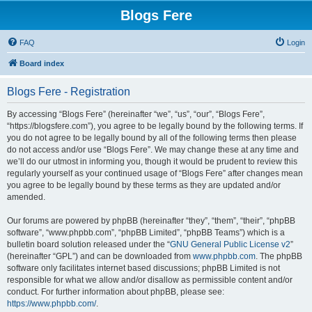
Blogs Fere
FAQ
Login
Board index
Blogs Fere - Registration
By accessing “Blogs Fere” (hereinafter “we”, “us”, “our”, “Blogs Fere”,
“https://blogsfere.com”), you agree to be legally bound by the following terms. If
you do not agree to be legally bound by all of the following terms then please
do not access and/or use “Blogs Fere”. We may change these at any time and
we’ll do our utmost in informing you, though it would be prudent to review this
regularly yourself as your continued usage of “Blogs Fere” after changes mean
you agree to be legally bound by these terms as they are updated and/or
amended.
Our forums are powered by phpBB (hereinafter “they”, “them”, “their”, “phpBB
software”, “www.phpbb.com”, “phpBB Limited”, “phpBB Teams”) which is a
bulletin board solution released under the “
GNU General Public License v2
”
(hereinafter “GPL”) and can be downloaded from
www.phpbb.com
. The phpBB
software only facilitates internet based discussions; phpBB Limited is not
responsible for what we allow and/or disallow as permissible content and/or
conduct. For further information about phpBB, please see:
https://www.phpbb.com/
.