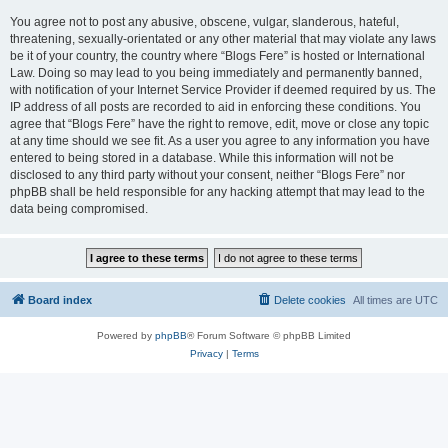
You agree not to post any abusive, obscene, vulgar, slanderous, hateful,
threatening, sexually-orientated or any other material that may violate any laws
be it of your country, the country where “Blogs Fere” is hosted or International
Law. Doing so may lead to you being immediately and permanently banned,
with notification of your Internet Service Provider if deemed required by us. The
IP address of all posts are recorded to aid in enforcing these conditions. You
agree that “Blogs Fere” have the right to remove, edit, move or close any topic
at any time should we see fit. As a user you agree to any information you have
entered to being stored in a database. While this information will not be
disclosed to any third party without your consent, neither “Blogs Fere” nor
phpBB shall be held responsible for any hacking attempt that may lead to the
data being compromised.
Board index
Delete cookies
All times are
UTC
Powered by
phpBB
® Forum Software © phpBB Limited
Privacy
|
Terms