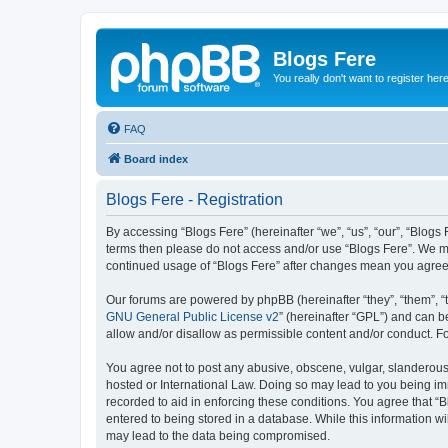
Blogs Fere
You really don't want to register her
FAQ
Board index
Blogs Fere - Registration
By accessing “Blogs Fere” (hereinafter “we”, “us”, “our”, “Blogs 
terms then please do not access and/or use “Blogs Fere”. We may
continued usage of “Blogs Fere” after changes mean you agree
Our forums are powered by phpBB (hereinafter “they”, “them”, “
GNU General Public License v2
” (hereinafter “GPL”) and can
allow and/or disallow as permissible content and/or conduct. F
You agree not to post any abusive, obscene, vulgar, slanderous, 
hosted or International Law. Doing so may lead to you being imm
recorded to aid in enforcing these conditions. You agree that “B
entered to being stored in a database. While this information wi
may lead to the data being compromised.