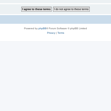
Powered by
phpBB
® Forum Software © phpBB Limited
Privacy
|
Terms