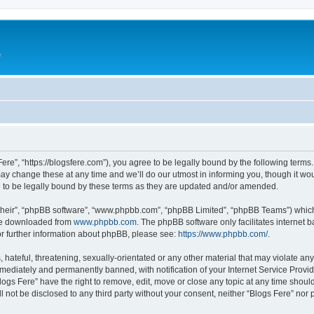
e
Fere”, “https://blogsfere.com”), you agree to be legally bound by the following terms. 
 change these at any time and we’ll do our utmost in informing you, though it woul
 to be legally bound by these terms as they are updated and/or amended.
their”, “phpBB software”, “www.phpbb.com”, “phpBB Limited”, “phpBB Teams”) which i
 be downloaded from
www.phpbb.com
. The phpBB software only facilitates internet
or further information about phpBB, please see:
https://www.phpbb.com/
.
hateful, threatening, sexually-orientated or any other material that may violate any 
ediately and permanently banned, with notification of your Internet Service Provide
logs Fere” have the right to remove, edit, move or close any topic at any time shoul
ll not be disclosed to any third party without your consent, neither “Blogs Fere” no