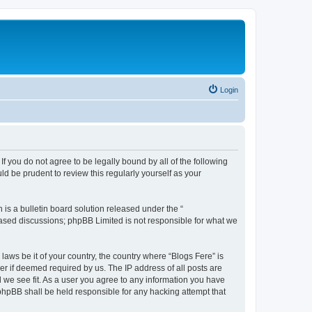
Login
If you do not agree to be legally bound by all of the following
d be prudent to review this regularly yourself as your
s a bulletin board solution released under the “
 based discussions; phpBB Limited is not responsible for what we
laws be it of your country, the country where “Blogs Fere” is
r if deemed required by us. The IP address of all posts are
d we see fit. As a user you agree to any information you have
r phpBB shall be held responsible for any hacking attempt that