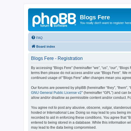
Blogs Fere
You really don't want to register her
FAQ
Board index
Blogs Fere - Registration
By accessing “Blogs Fere” (hereinafter “we”, “us”, “our”, “Blogs 
terms then please do not access and/or use “Blogs Fere”. We may
continued usage of “Blogs Fere” after changes mean you agree
Our forums are powered by phpBB (hereinafter “they”, “them”, “
GNU General Public License v2
” (hereinafter “GPL”) and can
allow and/or disallow as permissible content and/or conduct. F
You agree not to post any abusive, obscene, vulgar, slanderous, 
hosted or International Law. Doing so may lead to you being imm
recorded to aid in enforcing these conditions. You agree that “B
entered to being stored in a database. While this information wi
may lead to the data being compromised.