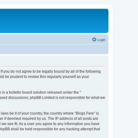
Login
If you do not agree to be legally bound by all of the following
d be prudent to review this regularly yourself as your
s a bulletin board solution released under the “
 based discussions; phpBB Limited is not responsible for what we
laws be it of your country, the country where “Blogs Fere” is
r if deemed required by us. The IP address of all posts are
d we see fit. As a user you agree to any information you have
r phpBB shall be held responsible for any hacking attempt that