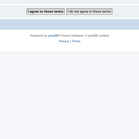
Powered by
phpBB
® Forum Software © phpBB Limited
Privacy
|
Terms