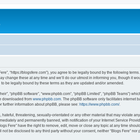
e
Fere”, “https://blogsfere.com”), you agree to be legally bound by the following terms. 
 change these at any time and we’ll do our utmost in informing you, though it woul
 to be legally bound by these terms as they are updated and/or amended.
their”, “phpBB software”, “www.phpbb.com”, “phpBB Limited”, “phpBB Teams”) which i
 be downloaded from
www.phpbb.com
. The phpBB software only facilitates internet
or further information about phpBB, please see:
https://www.phpbb.com/
.
hateful, threatening, sexually-orientated or any other material that may violate any 
ediately and permanently banned, with notification of your Internet Service Provide
logs Fere” have the right to remove, edit, move or close any topic at any time shoul
ll not be disclosed to any third party without your consent, neither “Blogs Fere” no