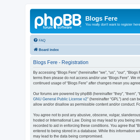
Blogs Fere
You really don't want to register her
FAQ
Board index
Blogs Fere - Registration
By accessing “Blogs Fere” (hereinafter “we”, “us”, “our”, “Blogs 
terms then please do not access and/or use “Blogs Fere”. We may
continued usage of “Blogs Fere” after changes mean you agree
Our forums are powered by phpBB (hereinafter “they”, “them”, “
GNU General Public License v2
” (hereinafter “GPL”) and can
allow and/or disallow as permissible content and/or conduct. F
You agree not to post any abusive, obscene, vulgar, slanderous, 
hosted or International Law. Doing so may lead to you being imm
recorded to aid in enforcing these conditions. You agree that “B
entered to being stored in a database. While this information wi
may lead to the data being compromised.