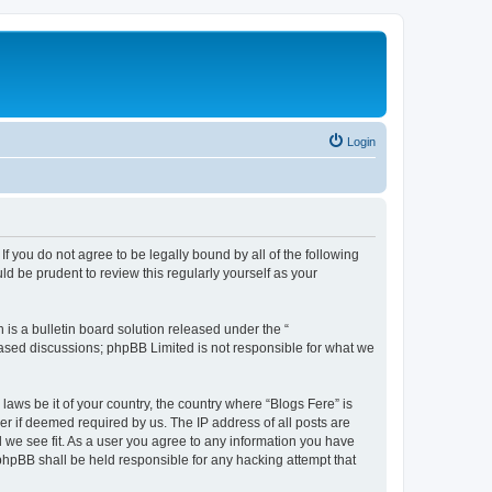
Login
If you do not agree to be legally bound by all of the following
d be prudent to review this regularly yourself as your
s a bulletin board solution released under the “
 based discussions; phpBB Limited is not responsible for what we
laws be it of your country, the country where “Blogs Fere” is
r if deemed required by us. The IP address of all posts are
d we see fit. As a user you agree to any information you have
r phpBB shall be held responsible for any hacking attempt that