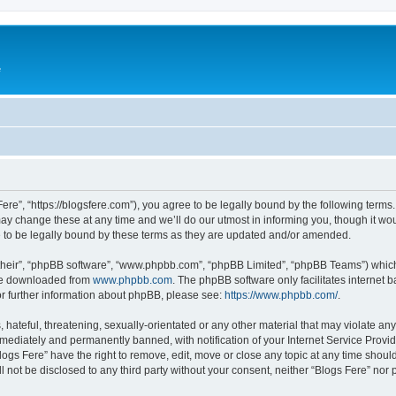
e
Fere”, “https://blogsfere.com”), you agree to be legally bound by the following terms. 
 change these at any time and we’ll do our utmost in informing you, though it woul
 to be legally bound by these terms as they are updated and/or amended.
their”, “phpBB software”, “www.phpbb.com”, “phpBB Limited”, “phpBB Teams”) which i
 be downloaded from
www.phpbb.com
. The phpBB software only facilitates internet
or further information about phpBB, please see:
https://www.phpbb.com/
.
hateful, threatening, sexually-orientated or any other material that may violate any 
ediately and permanently banned, with notification of your Internet Service Provide
logs Fere” have the right to remove, edit, move or close any topic at any time shoul
ll not be disclosed to any third party without your consent, neither “Blogs Fere” no