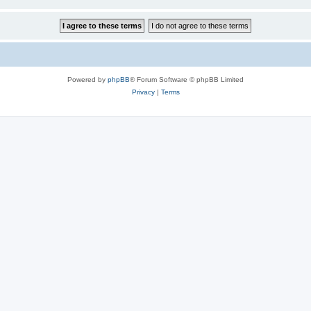
Powered by
phpBB
® Forum Software © phpBB Limited
Privacy
|
Terms