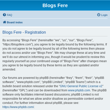
Blogs Fere
FAQ
Login
Board index
Blogs Fere - Registration
By accessing “Blogs Fere” (hereinafter “we”, “us”, “our”, “Blogs Fere”,
“https://blogsfere.com”), you agree to be legally bound by the following terms. If
you do not agree to be legally bound by all of the following terms then please
do not access and/or use “Blogs Fere”. We may change these at any time and
we’ll do our utmost in informing you, though it would be prudent to review this
regularly yourself as your continued usage of “Blogs Fere” after changes mean
you agree to be legally bound by these terms as they are updated and/or
amended.
Our forums are powered by phpBB (hereinafter “they”, “them”, “their”, “phpBB
software”, “www.phpbb.com”, “phpBB Limited”, “phpBB Teams”) which is a
bulletin board solution released under the “
GNU General Public License v2
”
(hereinafter “GPL”) and can be downloaded from
www.phpbb.com
. The phpBB
software only facilitates internet based discussions; phpBB Limited is not
responsible for what we allow and/or disallow as permissible content and/or
conduct. For further information about phpBB, please see:
https://www.phpbb.com/
.