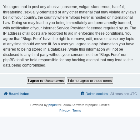
You agree not to post any abusive, obscene, vulgar, slanderous, hateful,
threatening, sexually-orientated or any other material that may violate any laws
be it of your country, the country where “Blogs Fere” is hosted or International
Law. Doing so may lead to you being immediately and permanently banned,
with notification of your Internet Service Provider if deemed required by us. The
IP address of all posts are recorded to aid in enforcing these conditions. You
agree that “Blogs Fere” have the right to remove, edit, move or close any topic
at any time should we see fit. As a user you agree to any information you have
entered to being stored in a database. While this information will not be
disclosed to any third party without your consent, neither “Blogs Fere” nor
phpBB shall be held responsible for any hacking attempt that may lead to the
data being compromised.
Board index
Delete cookies
All times are
UTC
Powered by
phpBB
® Forum Software © phpBB Limited
Privacy
|
Terms