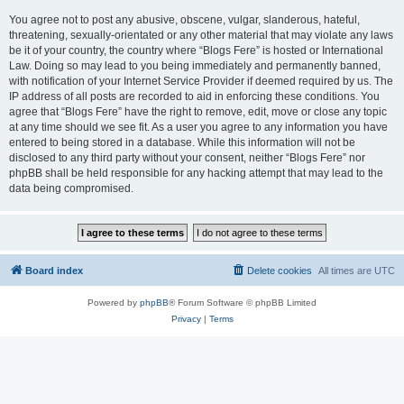
You agree not to post any abusive, obscene, vulgar, slanderous, hateful,
threatening, sexually-orientated or any other material that may violate any laws
be it of your country, the country where “Blogs Fere” is hosted or International
Law. Doing so may lead to you being immediately and permanently banned,
with notification of your Internet Service Provider if deemed required by us. The
IP address of all posts are recorded to aid in enforcing these conditions. You
agree that “Blogs Fere” have the right to remove, edit, move or close any topic
at any time should we see fit. As a user you agree to any information you have
entered to being stored in a database. While this information will not be
disclosed to any third party without your consent, neither “Blogs Fere” nor
phpBB shall be held responsible for any hacking attempt that may lead to the
data being compromised.
Board index
Delete cookies
All times are
UTC
Powered by
phpBB
® Forum Software © phpBB Limited
Privacy
|
Terms