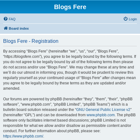
Blogs Fere
FAQ
Login
Board index
Blogs Fere - Registration
By accessing “Blogs Fere” (hereinafter “we”, “us”, “our”, “Blogs Fere”,
“https://blogsfere.com”), you agree to be legally bound by the following terms. If
you do not agree to be legally bound by all of the following terms then please
do not access and/or use “Blogs Fere”. We may change these at any time and
we’ll do our utmost in informing you, though it would be prudent to review this
regularly yourself as your continued usage of “Blogs Fere” after changes mean
you agree to be legally bound by these terms as they are updated and/or
amended.
Our forums are powered by phpBB (hereinafter “they”, “them”, “their”, “phpBB
software”, “www.phpbb.com”, “phpBB Limited”, “phpBB Teams”) which is a
bulletin board solution released under the “
GNU General Public License v2
”
(hereinafter “GPL”) and can be downloaded from
www.phpbb.com
. The phpBB
software only facilitates internet based discussions; phpBB Limited is not
responsible for what we allow and/or disallow as permissible content and/or
conduct. For further information about phpBB, please see:
https://www.phpbb.com/
.