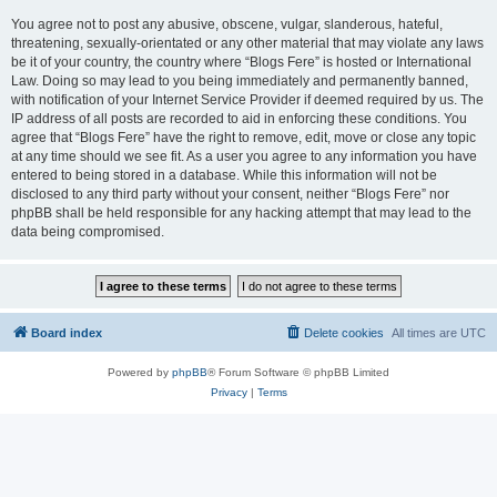
You agree not to post any abusive, obscene, vulgar, slanderous, hateful,
threatening, sexually-orientated or any other material that may violate any laws
be it of your country, the country where “Blogs Fere” is hosted or International
Law. Doing so may lead to you being immediately and permanently banned,
with notification of your Internet Service Provider if deemed required by us. The
IP address of all posts are recorded to aid in enforcing these conditions. You
agree that “Blogs Fere” have the right to remove, edit, move or close any topic
at any time should we see fit. As a user you agree to any information you have
entered to being stored in a database. While this information will not be
disclosed to any third party without your consent, neither “Blogs Fere” nor
phpBB shall be held responsible for any hacking attempt that may lead to the
data being compromised.
Board index
Delete cookies
All times are
UTC
Powered by
phpBB
® Forum Software © phpBB Limited
Privacy
|
Terms