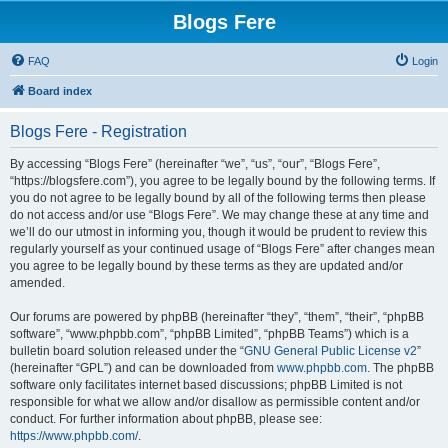
Blogs Fere
FAQ
Login
Board index
Blogs Fere - Registration
By accessing “Blogs Fere” (hereinafter “we”, “us”, “our”, “Blogs Fere”,
“https://blogsfere.com”), you agree to be legally bound by the following terms. If
you do not agree to be legally bound by all of the following terms then please
do not access and/or use “Blogs Fere”. We may change these at any time and
we’ll do our utmost in informing you, though it would be prudent to review this
regularly yourself as your continued usage of “Blogs Fere” after changes mean
you agree to be legally bound by these terms as they are updated and/or
amended.
Our forums are powered by phpBB (hereinafter “they”, “them”, “their”, “phpBB
software”, “www.phpbb.com”, “phpBB Limited”, “phpBB Teams”) which is a
bulletin board solution released under the “
GNU General Public License v2
”
(hereinafter “GPL”) and can be downloaded from
www.phpbb.com
. The phpBB
software only facilitates internet based discussions; phpBB Limited is not
responsible for what we allow and/or disallow as permissible content and/or
conduct. For further information about phpBB, please see:
https://www.phpbb.com/
.