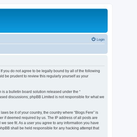
Login
If you do not agree to be legally bound by all of the following
d be prudent to review this regularly yourself as your
s a bulletin board solution released under the “
 based discussions; phpBB Limited is not responsible for what we
laws be it of your country, the country where “Blogs Fere” is
r if deemed required by us. The IP address of all posts are
d we see fit. As a user you agree to any information you have
r phpBB shall be held responsible for any hacking attempt that