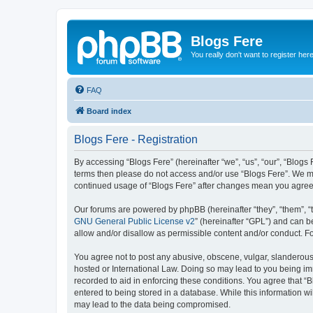
Blogs Fere
You really don't want to register her
FAQ
Board index
Blogs Fere - Registration
By accessing “Blogs Fere” (hereinafter “we”, “us”, “our”, “Blogs 
terms then please do not access and/or use “Blogs Fere”. We may
continued usage of “Blogs Fere” after changes mean you agree
Our forums are powered by phpBB (hereinafter “they”, “them”, “
GNU General Public License v2
” (hereinafter “GPL”) and can
allow and/or disallow as permissible content and/or conduct. F
You agree not to post any abusive, obscene, vulgar, slanderous, 
hosted or International Law. Doing so may lead to you being imm
recorded to aid in enforcing these conditions. You agree that “B
entered to being stored in a database. While this information wi
may lead to the data being compromised.