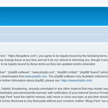
e
Fere”, “https://blogsfere.com”), you agree to be legally bound by the following terms. 
 change these at any time and we’ll do our utmost in informing you, though it woul
 to be legally bound by these terms as they are updated and/or amended.
their”, “phpBB software”, “www.phpbb.com”, “phpBB Limited”, “phpBB Teams”) which i
 be downloaded from
www.phpbb.com
. The phpBB software only facilitates internet
or further information about phpBB, please see:
https://www.phpbb.com/
.
hateful, threatening, sexually-orientated or any other material that may violate any 
ediately and permanently banned, with notification of your Internet Service Provide
logs Fere” have the right to remove, edit, move or close any topic at any time shoul
ll not be disclosed to any third party without your consent, neither “Blogs Fere” no