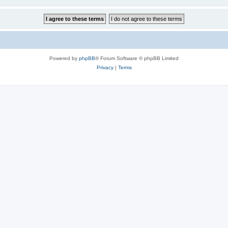
Powered by
phpBB
® Forum Software © phpBB Limited
Privacy
|
Terms