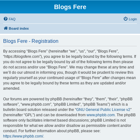
Blogs Fere
FAQ
Login
Board index
Blogs Fere - Registration
By accessing “Blogs Fere” (hereinafter “we”, “us”, “our”, “Blogs Fere”,
“https://blogsfere.com”), you agree to be legally bound by the following terms. If
you do not agree to be legally bound by all of the following terms then please
do not access and/or use “Blogs Fere”. We may change these at any time and
we’ll do our utmost in informing you, though it would be prudent to review this
regularly yourself as your continued usage of “Blogs Fere” after changes mean
you agree to be legally bound by these terms as they are updated and/or
amended.
Our forums are powered by phpBB (hereinafter “they”, “them”, “their”, “phpBB
software”, “www.phpbb.com”, “phpBB Limited”, “phpBB Teams”) which is a
bulletin board solution released under the “
GNU General Public License v2
”
(hereinafter “GPL”) and can be downloaded from
www.phpbb.com
. The phpBB
software only facilitates internet based discussions; phpBB Limited is not
responsible for what we allow and/or disallow as permissible content and/or
conduct. For further information about phpBB, please see:
https://www.phpbb.com/
.