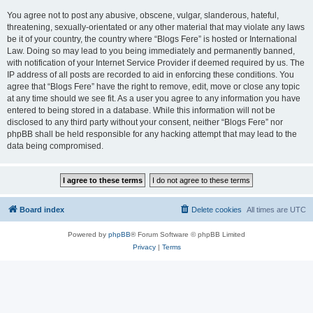
You agree not to post any abusive, obscene, vulgar, slanderous, hateful,
threatening, sexually-orientated or any other material that may violate any laws
be it of your country, the country where “Blogs Fere” is hosted or International
Law. Doing so may lead to you being immediately and permanently banned,
with notification of your Internet Service Provider if deemed required by us. The
IP address of all posts are recorded to aid in enforcing these conditions. You
agree that “Blogs Fere” have the right to remove, edit, move or close any topic
at any time should we see fit. As a user you agree to any information you have
entered to being stored in a database. While this information will not be
disclosed to any third party without your consent, neither “Blogs Fere” nor
phpBB shall be held responsible for any hacking attempt that may lead to the
data being compromised.
Board index
Delete cookies
All times are
UTC
Powered by
phpBB
® Forum Software © phpBB Limited
Privacy
|
Terms