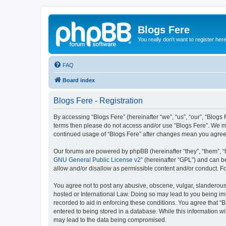
Blogs Fere
You really don't want to register her
FAQ
Board index
Blogs Fere - Registration
By accessing “Blogs Fere” (hereinafter “we”, “us”, “our”, “Blogs 
terms then please do not access and/or use “Blogs Fere”. We may
continued usage of “Blogs Fere” after changes mean you agree
Our forums are powered by phpBB (hereinafter “they”, “them”, “
GNU General Public License v2
” (hereinafter “GPL”) and can
allow and/or disallow as permissible content and/or conduct. F
You agree not to post any abusive, obscene, vulgar, slanderous, 
hosted or International Law. Doing so may lead to you being imm
recorded to aid in enforcing these conditions. You agree that “B
entered to being stored in a database. While this information wi
may lead to the data being compromised.