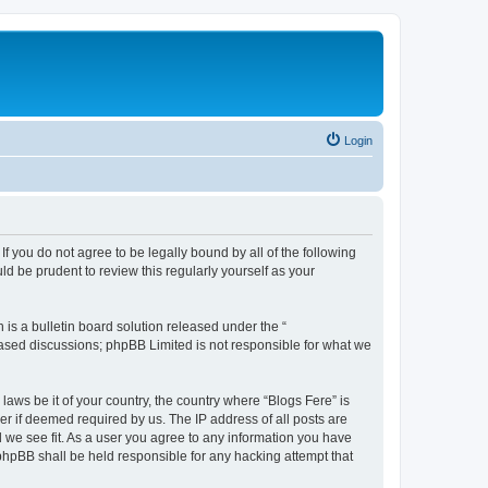
Login
If you do not agree to be legally bound by all of the following
d be prudent to review this regularly yourself as your
s a bulletin board solution released under the “
 based discussions; phpBB Limited is not responsible for what we
laws be it of your country, the country where “Blogs Fere” is
r if deemed required by us. The IP address of all posts are
d we see fit. As a user you agree to any information you have
r phpBB shall be held responsible for any hacking attempt that