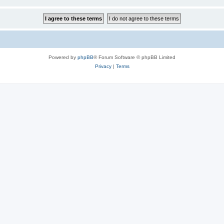
Powered by
phpBB
® Forum Software © phpBB Limited
Privacy
|
Terms