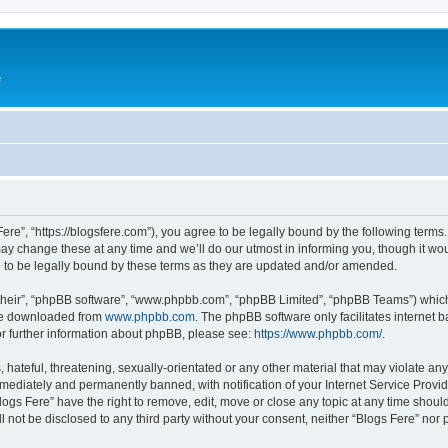
e
Fere”, “https://blogsfere.com”), you agree to be legally bound by the following terms. 
 change these at any time and we’ll do our utmost in informing you, though it woul
 to be legally bound by these terms as they are updated and/or amended.
their”, “phpBB software”, “www.phpbb.com”, “phpBB Limited”, “phpBB Teams”) which i
 be downloaded from
www.phpbb.com
. The phpBB software only facilitates internet
or further information about phpBB, please see:
https://www.phpbb.com/
.
hateful, threatening, sexually-orientated or any other material that may violate any 
ediately and permanently banned, with notification of your Internet Service Provide
logs Fere” have the right to remove, edit, move or close any topic at any time shoul
ll not be disclosed to any third party without your consent, neither “Blogs Fere” no