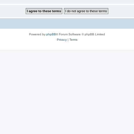
Powered by
phpBB
® Forum Software © phpBB Limited
Privacy
|
Terms