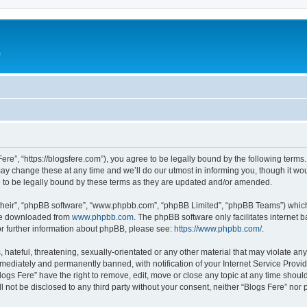
e
Fere”, “https://blogsfere.com”), you agree to be legally bound by the following terms. 
 change these at any time and we’ll do our utmost in informing you, though it woul
 to be legally bound by these terms as they are updated and/or amended.
their”, “phpBB software”, “www.phpbb.com”, “phpBB Limited”, “phpBB Teams”) which i
 be downloaded from
www.phpbb.com
. The phpBB software only facilitates internet
or further information about phpBB, please see:
https://www.phpbb.com/
.
hateful, threatening, sexually-orientated or any other material that may violate any 
ediately and permanently banned, with notification of your Internet Service Provide
logs Fere” have the right to remove, edit, move or close any topic at any time shoul
ll not be disclosed to any third party without your consent, neither “Blogs Fere” no