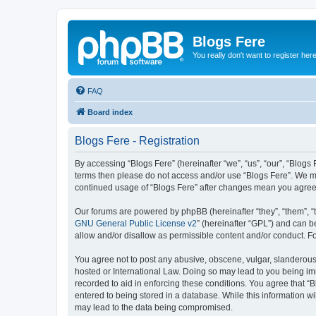
Blogs Fere
You really don't want to register her
FAQ
Board index
Blogs Fere - Registration
By accessing “Blogs Fere” (hereinafter “we”, “us”, “our”, “Blogs 
terms then please do not access and/or use “Blogs Fere”. We may
continued usage of “Blogs Fere” after changes mean you agree
Our forums are powered by phpBB (hereinafter “they”, “them”, “
GNU General Public License v2
” (hereinafter “GPL”) and can
allow and/or disallow as permissible content and/or conduct. F
You agree not to post any abusive, obscene, vulgar, slanderous, 
hosted or International Law. Doing so may lead to you being imm
recorded to aid in enforcing these conditions. You agree that “B
entered to being stored in a database. While this information wi
may lead to the data being compromised.