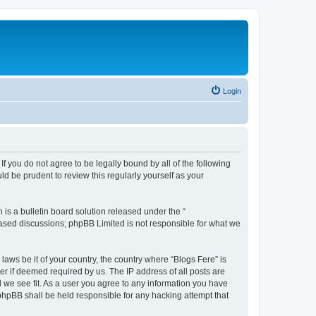
Login
If you do not agree to be legally bound by all of the following
d be prudent to review this regularly yourself as your
s a bulletin board solution released under the “
 based discussions; phpBB Limited is not responsible for what we
laws be it of your country, the country where “Blogs Fere” is
r if deemed required by us. The IP address of all posts are
d we see fit. As a user you agree to any information you have
r phpBB shall be held responsible for any hacking attempt that