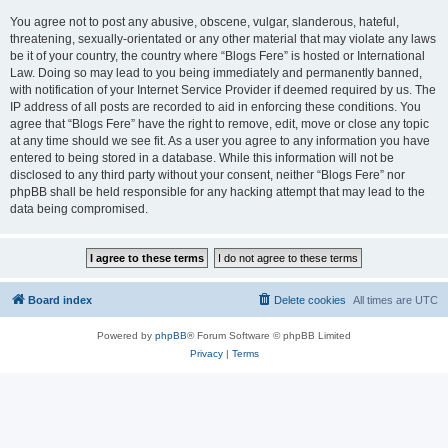
You agree not to post any abusive, obscene, vulgar, slanderous, hateful,
threatening, sexually-orientated or any other material that may violate any laws
be it of your country, the country where “Blogs Fere” is hosted or International
Law. Doing so may lead to you being immediately and permanently banned,
with notification of your Internet Service Provider if deemed required by us. The
IP address of all posts are recorded to aid in enforcing these conditions. You
agree that “Blogs Fere” have the right to remove, edit, move or close any topic
at any time should we see fit. As a user you agree to any information you have
entered to being stored in a database. While this information will not be
disclosed to any third party without your consent, neither “Blogs Fere” nor
phpBB shall be held responsible for any hacking attempt that may lead to the
data being compromised.
Board index
Delete cookies
All times are
UTC
Powered by
phpBB
® Forum Software © phpBB Limited
Privacy
|
Terms