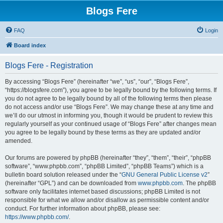
Blogs Fere
FAQ
Login
Board index
Blogs Fere - Registration
By accessing “Blogs Fere” (hereinafter “we”, “us”, “our”, “Blogs Fere”,
“https://blogsfere.com”), you agree to be legally bound by the following terms. If
you do not agree to be legally bound by all of the following terms then please
do not access and/or use “Blogs Fere”. We may change these at any time and
we’ll do our utmost in informing you, though it would be prudent to review this
regularly yourself as your continued usage of “Blogs Fere” after changes mean
you agree to be legally bound by these terms as they are updated and/or
amended.
Our forums are powered by phpBB (hereinafter “they”, “them”, “their”, “phpBB
software”, “www.phpbb.com”, “phpBB Limited”, “phpBB Teams”) which is a
bulletin board solution released under the “
GNU General Public License v2
”
(hereinafter “GPL”) and can be downloaded from
www.phpbb.com
. The phpBB
software only facilitates internet based discussions; phpBB Limited is not
responsible for what we allow and/or disallow as permissible content and/or
conduct. For further information about phpBB, please see:
https://www.phpbb.com/
.