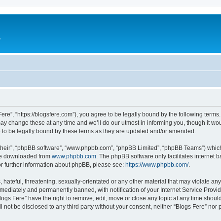
e
Fere”, “https://blogsfere.com”), you agree to be legally bound by the following terms. 
 change these at any time and we’ll do our utmost in informing you, though it woul
 to be legally bound by these terms as they are updated and/or amended.
their”, “phpBB software”, “www.phpbb.com”, “phpBB Limited”, “phpBB Teams”) which i
 be downloaded from
www.phpbb.com
. The phpBB software only facilitates internet
or further information about phpBB, please see:
https://www.phpbb.com/
.
hateful, threatening, sexually-orientated or any other material that may violate any 
ediately and permanently banned, with notification of your Internet Service Provide
logs Fere” have the right to remove, edit, move or close any topic at any time shoul
ll not be disclosed to any third party without your consent, neither “Blogs Fere” no