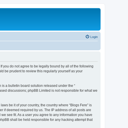
Login
If you do not agree to be legally bound by all of the following
d be prudent to review this regularly yourself as your
s a bulletin board solution released under the “
 based discussions; phpBB Limited is not responsible for what we
laws be it of your country, the country where “Blogs Fere” is
r if deemed required by us. The IP address of all posts are
d we see fit. As a user you agree to any information you have
r phpBB shall be held responsible for any hacking attempt that