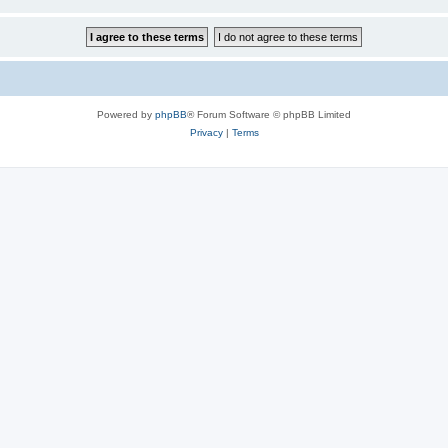
Powered by
phpBB
® Forum Software © phpBB Limited
Privacy
|
Terms