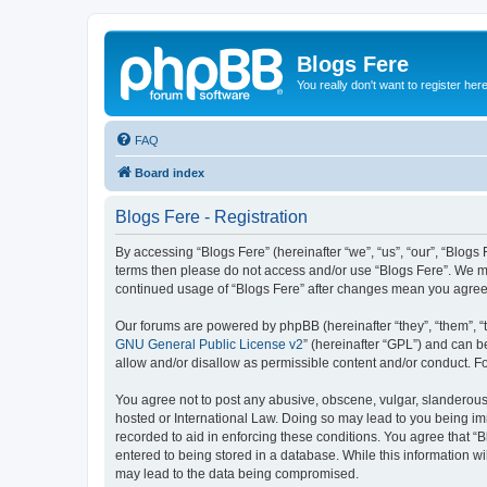
Blogs Fere
You really don't want to register her
FAQ
Board index
Blogs Fere - Registration
By accessing “Blogs Fere” (hereinafter “we”, “us”, “our”, “Blogs 
terms then please do not access and/or use “Blogs Fere”. We may
continued usage of “Blogs Fere” after changes mean you agree
Our forums are powered by phpBB (hereinafter “they”, “them”, “
GNU General Public License v2
” (hereinafter “GPL”) and can
allow and/or disallow as permissible content and/or conduct. F
You agree not to post any abusive, obscene, vulgar, slanderous, 
hosted or International Law. Doing so may lead to you being imm
recorded to aid in enforcing these conditions. You agree that “B
entered to being stored in a database. While this information wi
may lead to the data being compromised.