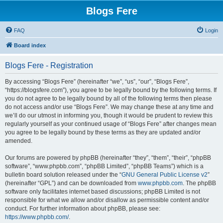
Blogs Fere
FAQ
Login
Board index
Blogs Fere - Registration
By accessing “Blogs Fere” (hereinafter “we”, “us”, “our”, “Blogs Fere”,
“https://blogsfere.com”), you agree to be legally bound by the following terms. If
you do not agree to be legally bound by all of the following terms then please
do not access and/or use “Blogs Fere”. We may change these at any time and
we’ll do our utmost in informing you, though it would be prudent to review this
regularly yourself as your continued usage of “Blogs Fere” after changes mean
you agree to be legally bound by these terms as they are updated and/or
amended.
Our forums are powered by phpBB (hereinafter “they”, “them”, “their”, “phpBB
software”, “www.phpbb.com”, “phpBB Limited”, “phpBB Teams”) which is a
bulletin board solution released under the “
GNU General Public License v2
”
(hereinafter “GPL”) and can be downloaded from
www.phpbb.com
. The phpBB
software only facilitates internet based discussions; phpBB Limited is not
responsible for what we allow and/or disallow as permissible content and/or
conduct. For further information about phpBB, please see:
https://www.phpbb.com/
.