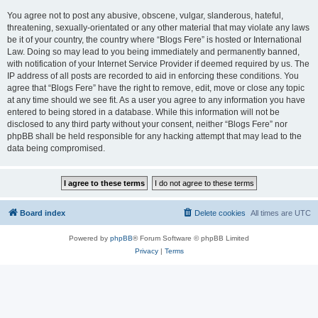
You agree not to post any abusive, obscene, vulgar, slanderous, hateful,
threatening, sexually-orientated or any other material that may violate any laws
be it of your country, the country where “Blogs Fere” is hosted or International
Law. Doing so may lead to you being immediately and permanently banned,
with notification of your Internet Service Provider if deemed required by us. The
IP address of all posts are recorded to aid in enforcing these conditions. You
agree that “Blogs Fere” have the right to remove, edit, move or close any topic
at any time should we see fit. As a user you agree to any information you have
entered to being stored in a database. While this information will not be
disclosed to any third party without your consent, neither “Blogs Fere” nor
phpBB shall be held responsible for any hacking attempt that may lead to the
data being compromised.
Board index
Delete cookies
All times are
UTC
Powered by
phpBB
® Forum Software © phpBB Limited
Privacy
|
Terms