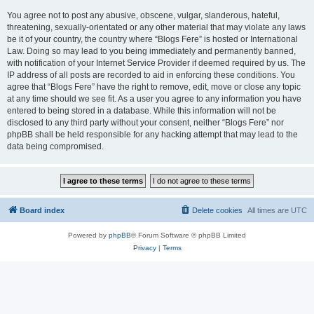
You agree not to post any abusive, obscene, vulgar, slanderous, hateful,
threatening, sexually-orientated or any other material that may violate any laws
be it of your country, the country where “Blogs Fere” is hosted or International
Law. Doing so may lead to you being immediately and permanently banned,
with notification of your Internet Service Provider if deemed required by us. The
IP address of all posts are recorded to aid in enforcing these conditions. You
agree that “Blogs Fere” have the right to remove, edit, move or close any topic
at any time should we see fit. As a user you agree to any information you have
entered to being stored in a database. While this information will not be
disclosed to any third party without your consent, neither “Blogs Fere” nor
phpBB shall be held responsible for any hacking attempt that may lead to the
data being compromised.
Board index
Delete cookies
All times are
UTC
Powered by
phpBB
® Forum Software © phpBB Limited
Privacy
|
Terms