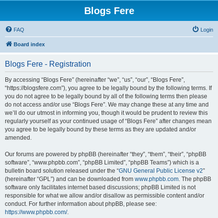
Blogs Fere
FAQ
Login
Board index
Blogs Fere - Registration
By accessing “Blogs Fere” (hereinafter “we”, “us”, “our”, “Blogs Fere”,
“https://blogsfere.com”), you agree to be legally bound by the following terms. If
you do not agree to be legally bound by all of the following terms then please
do not access and/or use “Blogs Fere”. We may change these at any time and
we’ll do our utmost in informing you, though it would be prudent to review this
regularly yourself as your continued usage of “Blogs Fere” after changes mean
you agree to be legally bound by these terms as they are updated and/or
amended.
Our forums are powered by phpBB (hereinafter “they”, “them”, “their”, “phpBB
software”, “www.phpbb.com”, “phpBB Limited”, “phpBB Teams”) which is a
bulletin board solution released under the “
GNU General Public License v2
”
(hereinafter “GPL”) and can be downloaded from
www.phpbb.com
. The phpBB
software only facilitates internet based discussions; phpBB Limited is not
responsible for what we allow and/or disallow as permissible content and/or
conduct. For further information about phpBB, please see:
https://www.phpbb.com/
.