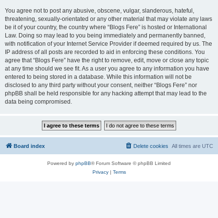
You agree not to post any abusive, obscene, vulgar, slanderous, hateful,
threatening, sexually-orientated or any other material that may violate any laws
be it of your country, the country where “Blogs Fere” is hosted or International
Law. Doing so may lead to you being immediately and permanently banned,
with notification of your Internet Service Provider if deemed required by us. The
IP address of all posts are recorded to aid in enforcing these conditions. You
agree that “Blogs Fere” have the right to remove, edit, move or close any topic
at any time should we see fit. As a user you agree to any information you have
entered to being stored in a database. While this information will not be
disclosed to any third party without your consent, neither “Blogs Fere” nor
phpBB shall be held responsible for any hacking attempt that may lead to the
data being compromised.
Board index
Delete cookies
All times are
UTC
Powered by
phpBB
® Forum Software © phpBB Limited
Privacy
|
Terms