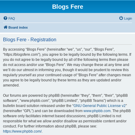
Blogs Fere
FAQ
Login
Board index
Blogs Fere - Registration
By accessing “Blogs Fere” (hereinafter “we”, “us”, “our”, “Blogs Fere”,
“https://blogsfere.com”), you agree to be legally bound by the following terms. If
you do not agree to be legally bound by all of the following terms then please
do not access and/or use “Blogs Fere”. We may change these at any time and
we’ll do our utmost in informing you, though it would be prudent to review this
regularly yourself as your continued usage of “Blogs Fere” after changes mean
you agree to be legally bound by these terms as they are updated and/or
amended.
Our forums are powered by phpBB (hereinafter “they”, “them”, “their”, “phpBB
software”, “www.phpbb.com”, “phpBB Limited”, “phpBB Teams”) which is a
bulletin board solution released under the “
GNU General Public License v2
”
(hereinafter “GPL”) and can be downloaded from
www.phpbb.com
. The phpBB
software only facilitates internet based discussions; phpBB Limited is not
responsible for what we allow and/or disallow as permissible content and/or
conduct. For further information about phpBB, please see:
https://www.phpbb.com/
.