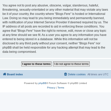
You agree not to post any abusive, obscene, vulgar, slanderous, hateful,
threatening, sexually-orientated or any other material that may violate any laws
be it of your country, the country where “Blogs Fere” is hosted or International
Law. Doing so may lead to you being immediately and permanently banned,
with notification of your Internet Service Provider if deemed required by us. The
IP address of all posts are recorded to aid in enforcing these conditions. You
agree that “Blogs Fere” have the right to remove, edit, move or close any topic
at any time should we see fit. As a user you agree to any information you have
entered to being stored in a database. While this information will not be
disclosed to any third party without your consent, neither “Blogs Fere” nor
phpBB shall be held responsible for any hacking attempt that may lead to the
data being compromised.
Board index
Delete cookies
All times are
UTC
Powered by
phpBB
® Forum Software © phpBB Limited
Privacy
|
Terms