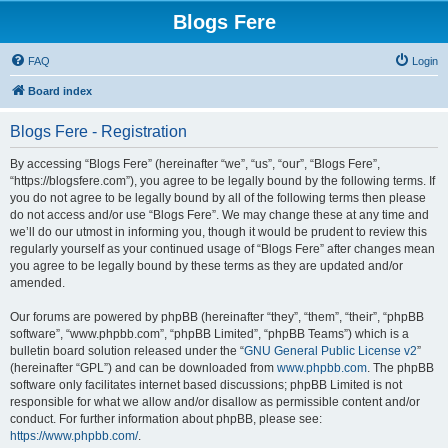
Blogs Fere
FAQ
Login
Board index
Blogs Fere - Registration
By accessing “Blogs Fere” (hereinafter “we”, “us”, “our”, “Blogs Fere”,
“https://blogsfere.com”), you agree to be legally bound by the following terms. If
you do not agree to be legally bound by all of the following terms then please
do not access and/or use “Blogs Fere”. We may change these at any time and
we’ll do our utmost in informing you, though it would be prudent to review this
regularly yourself as your continued usage of “Blogs Fere” after changes mean
you agree to be legally bound by these terms as they are updated and/or
amended.
Our forums are powered by phpBB (hereinafter “they”, “them”, “their”, “phpBB
software”, “www.phpbb.com”, “phpBB Limited”, “phpBB Teams”) which is a
bulletin board solution released under the “
GNU General Public License v2
”
(hereinafter “GPL”) and can be downloaded from
www.phpbb.com
. The phpBB
software only facilitates internet based discussions; phpBB Limited is not
responsible for what we allow and/or disallow as permissible content and/or
conduct. For further information about phpBB, please see:
https://www.phpbb.com/
.