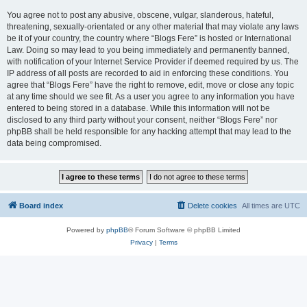
You agree not to post any abusive, obscene, vulgar, slanderous, hateful,
threatening, sexually-orientated or any other material that may violate any laws
be it of your country, the country where “Blogs Fere” is hosted or International
Law. Doing so may lead to you being immediately and permanently banned,
with notification of your Internet Service Provider if deemed required by us. The
IP address of all posts are recorded to aid in enforcing these conditions. You
agree that “Blogs Fere” have the right to remove, edit, move or close any topic
at any time should we see fit. As a user you agree to any information you have
entered to being stored in a database. While this information will not be
disclosed to any third party without your consent, neither “Blogs Fere” nor
phpBB shall be held responsible for any hacking attempt that may lead to the
data being compromised.
Board index
Delete cookies
All times are
UTC
Powered by
phpBB
® Forum Software © phpBB Limited
Privacy
|
Terms