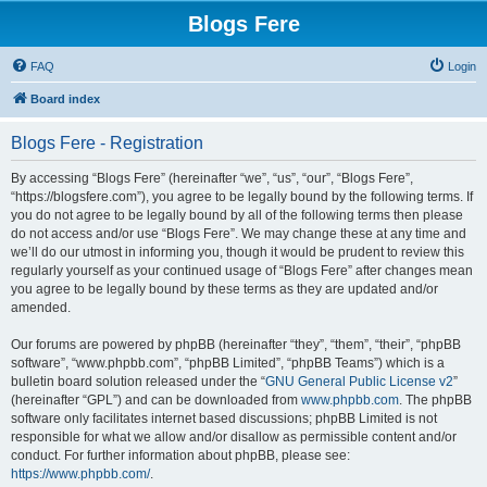
Blogs Fere
FAQ
Login
Board index
Blogs Fere - Registration
By accessing “Blogs Fere” (hereinafter “we”, “us”, “our”, “Blogs Fere”,
“https://blogsfere.com”), you agree to be legally bound by the following terms. If
you do not agree to be legally bound by all of the following terms then please
do not access and/or use “Blogs Fere”. We may change these at any time and
we’ll do our utmost in informing you, though it would be prudent to review this
regularly yourself as your continued usage of “Blogs Fere” after changes mean
you agree to be legally bound by these terms as they are updated and/or
amended.
Our forums are powered by phpBB (hereinafter “they”, “them”, “their”, “phpBB
software”, “www.phpbb.com”, “phpBB Limited”, “phpBB Teams”) which is a
bulletin board solution released under the “
GNU General Public License v2
”
(hereinafter “GPL”) and can be downloaded from
www.phpbb.com
. The phpBB
software only facilitates internet based discussions; phpBB Limited is not
responsible for what we allow and/or disallow as permissible content and/or
conduct. For further information about phpBB, please see:
https://www.phpbb.com/
.