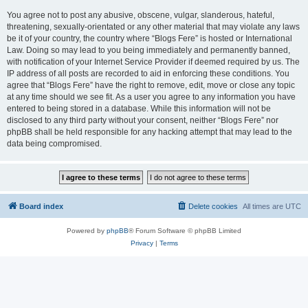
You agree not to post any abusive, obscene, vulgar, slanderous, hateful,
threatening, sexually-orientated or any other material that may violate any laws
be it of your country, the country where “Blogs Fere” is hosted or International
Law. Doing so may lead to you being immediately and permanently banned,
with notification of your Internet Service Provider if deemed required by us. The
IP address of all posts are recorded to aid in enforcing these conditions. You
agree that “Blogs Fere” have the right to remove, edit, move or close any topic
at any time should we see fit. As a user you agree to any information you have
entered to being stored in a database. While this information will not be
disclosed to any third party without your consent, neither “Blogs Fere” nor
phpBB shall be held responsible for any hacking attempt that may lead to the
data being compromised.
Board index
Delete cookies
All times are
UTC
Powered by
phpBB
® Forum Software © phpBB Limited
Privacy
|
Terms