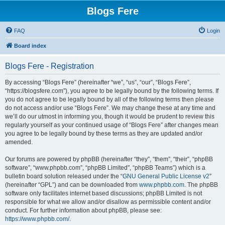
Blogs Fere
FAQ
Login
Board index
Blogs Fere - Registration
By accessing “Blogs Fere” (hereinafter “we”, “us”, “our”, “Blogs Fere”,
“https://blogsfere.com”), you agree to be legally bound by the following terms. If
you do not agree to be legally bound by all of the following terms then please
do not access and/or use “Blogs Fere”. We may change these at any time and
we’ll do our utmost in informing you, though it would be prudent to review this
regularly yourself as your continued usage of “Blogs Fere” after changes mean
you agree to be legally bound by these terms as they are updated and/or
amended.
Our forums are powered by phpBB (hereinafter “they”, “them”, “their”, “phpBB
software”, “www.phpbb.com”, “phpBB Limited”, “phpBB Teams”) which is a
bulletin board solution released under the “
GNU General Public License v2
”
(hereinafter “GPL”) and can be downloaded from
www.phpbb.com
. The phpBB
software only facilitates internet based discussions; phpBB Limited is not
responsible for what we allow and/or disallow as permissible content and/or
conduct. For further information about phpBB, please see:
https://www.phpbb.com/
.