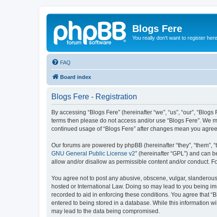
Blogs Fere
You really don't want to register her
FAQ
Board index
Blogs Fere - Registration
By accessing “Blogs Fere” (hereinafter “we”, “us”, “our”, “Blogs 
terms then please do not access and/or use “Blogs Fere”. We may
continued usage of “Blogs Fere” after changes mean you agree
Our forums are powered by phpBB (hereinafter “they”, “them”, “
GNU General Public License v2
” (hereinafter “GPL”) and can
allow and/or disallow as permissible content and/or conduct. F
You agree not to post any abusive, obscene, vulgar, slanderous, 
hosted or International Law. Doing so may lead to you being imm
recorded to aid in enforcing these conditions. You agree that “B
entered to being stored in a database. While this information wi
may lead to the data being compromised.