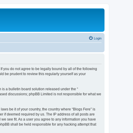
Login
If you do not agree to be legally bound by all of the following
d be prudent to review this regularly yourself as your
s a bulletin board solution released under the “
 based discussions; phpBB Limited is not responsible for what we
laws be it of your country, the country where “Blogs Fere” is
r if deemed required by us. The IP address of all posts are
d we see fit. As a user you agree to any information you have
r phpBB shall be held responsible for any hacking attempt that