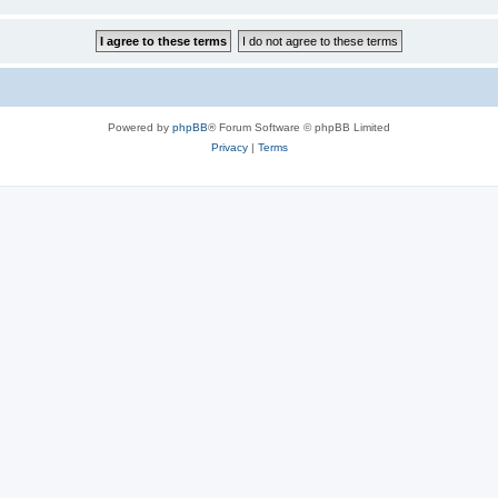
Powered by
phpBB
® Forum Software © phpBB Limited
Privacy
|
Terms