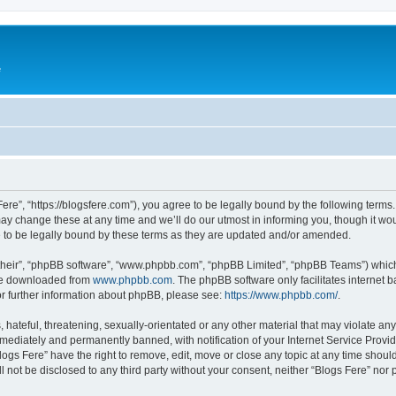
e
Fere”, “https://blogsfere.com”), you agree to be legally bound by the following terms. 
 change these at any time and we’ll do our utmost in informing you, though it woul
 to be legally bound by these terms as they are updated and/or amended.
their”, “phpBB software”, “www.phpbb.com”, “phpBB Limited”, “phpBB Teams”) which i
 be downloaded from
www.phpbb.com
. The phpBB software only facilitates internet
or further information about phpBB, please see:
https://www.phpbb.com/
.
hateful, threatening, sexually-orientated or any other material that may violate any 
ediately and permanently banned, with notification of your Internet Service Provide
logs Fere” have the right to remove, edit, move or close any topic at any time shoul
ll not be disclosed to any third party without your consent, neither “Blogs Fere” no