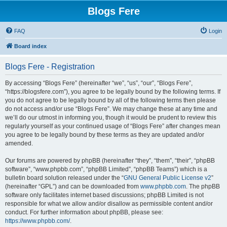
Blogs Fere
FAQ
Login
Board index
Blogs Fere - Registration
By accessing “Blogs Fere” (hereinafter “we”, “us”, “our”, “Blogs Fere”,
“https://blogsfere.com”), you agree to be legally bound by the following terms. If
you do not agree to be legally bound by all of the following terms then please
do not access and/or use “Blogs Fere”. We may change these at any time and
we’ll do our utmost in informing you, though it would be prudent to review this
regularly yourself as your continued usage of “Blogs Fere” after changes mean
you agree to be legally bound by these terms as they are updated and/or
amended.
Our forums are powered by phpBB (hereinafter “they”, “them”, “their”, “phpBB
software”, “www.phpbb.com”, “phpBB Limited”, “phpBB Teams”) which is a
bulletin board solution released under the “
GNU General Public License v2
”
(hereinafter “GPL”) and can be downloaded from
www.phpbb.com
. The phpBB
software only facilitates internet based discussions; phpBB Limited is not
responsible for what we allow and/or disallow as permissible content and/or
conduct. For further information about phpBB, please see:
https://www.phpbb.com/
.