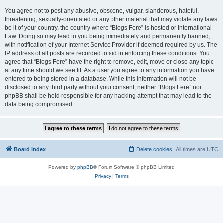
You agree not to post any abusive, obscene, vulgar, slanderous, hateful,
threatening, sexually-orientated or any other material that may violate any laws
be it of your country, the country where “Blogs Fere” is hosted or International
Law. Doing so may lead to you being immediately and permanently banned,
with notification of your Internet Service Provider if deemed required by us. The
IP address of all posts are recorded to aid in enforcing these conditions. You
agree that “Blogs Fere” have the right to remove, edit, move or close any topic
at any time should we see fit. As a user you agree to any information you have
entered to being stored in a database. While this information will not be
disclosed to any third party without your consent, neither “Blogs Fere” nor
phpBB shall be held responsible for any hacking attempt that may lead to the
data being compromised.
Board index
Delete cookies
All times are
UTC
Powered by
phpBB
® Forum Software © phpBB Limited
Privacy
|
Terms