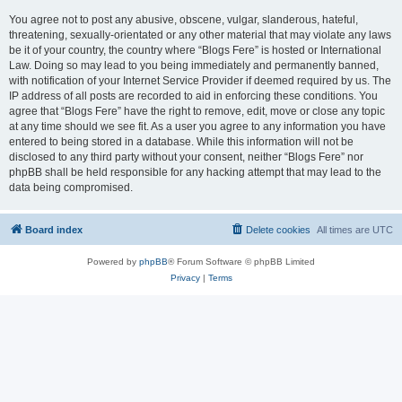
You agree not to post any abusive, obscene, vulgar, slanderous, hateful,
threatening, sexually-orientated or any other material that may violate any laws
be it of your country, the country where “Blogs Fere” is hosted or International
Law. Doing so may lead to you being immediately and permanently banned,
with notification of your Internet Service Provider if deemed required by us. The
IP address of all posts are recorded to aid in enforcing these conditions. You
agree that “Blogs Fere” have the right to remove, edit, move or close any topic
at any time should we see fit. As a user you agree to any information you have
entered to being stored in a database. While this information will not be
disclosed to any third party without your consent, neither “Blogs Fere” nor
phpBB shall be held responsible for any hacking attempt that may lead to the
data being compromised.
Board index
Delete cookies
All times are
UTC
Powered by
phpBB
® Forum Software © phpBB Limited
Privacy
|
Terms