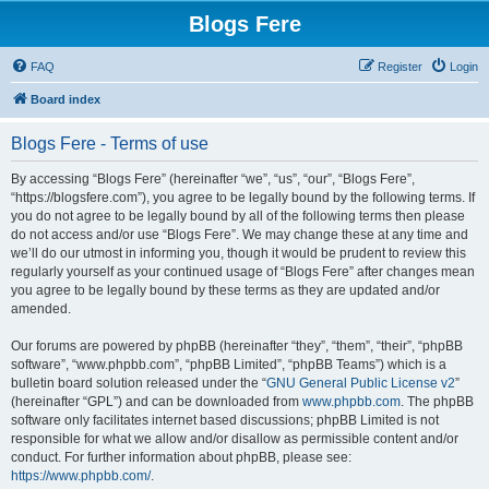
Blogs Fere
FAQ
Register
Login
Board index
Blogs Fere - Terms of use
By accessing “Blogs Fere” (hereinafter “we”, “us”, “our”, “Blogs Fere”,
“https://blogsfere.com”), you agree to be legally bound by the following terms. If
you do not agree to be legally bound by all of the following terms then please
do not access and/or use “Blogs Fere”. We may change these at any time and
we’ll do our utmost in informing you, though it would be prudent to review this
regularly yourself as your continued usage of “Blogs Fere” after changes mean
you agree to be legally bound by these terms as they are updated and/or
amended.
Our forums are powered by phpBB (hereinafter “they”, “them”, “their”, “phpBB
software”, “www.phpbb.com”, “phpBB Limited”, “phpBB Teams”) which is a
bulletin board solution released under the “
GNU General Public License v2
”
(hereinafter “GPL”) and can be downloaded from
www.phpbb.com
. The phpBB
software only facilitates internet based discussions; phpBB Limited is not
responsible for what we allow and/or disallow as permissible content and/or
conduct. For further information about phpBB, please see:
https://www.phpbb.com/
.