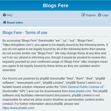
Blogs Fere
FAQ
Register
Login
Board index
Blogs Fere - Terms of use
By accessing “Blogs Fere” (hereinafter “we”, “us”, “our”, “Blogs Fere”,
“https://blogsfere.com”), you agree to be legally bound by the following terms. If
you do not agree to be legally bound by all of the following terms then please
do not access and/or use “Blogs Fere”. We may change these at any time and
we’ll do our utmost in informing you, though it would be prudent to review this
regularly yourself as your continued usage of “Blogs Fere” after changes mean
you agree to be legally bound by these terms as they are updated and/or
amended.
Our forums are powered by phpBB (hereinafter “they”, “them”, “their”, “phpBB
software”, “www.phpbb.com”, “phpBB Limited”, “phpBB Teams”) which is a
bulletin board solution released under the “
GNU General Public License v2
”
(hereinafter “GPL”) and can be downloaded from
www.phpbb.com
. The phpBB
software only facilitates internet based discussions; phpBB Limited is not
responsible for what we allow and/or disallow as permissible content and/or
conduct. For further information about phpBB, please see:
https://www.phpbb.com/
.