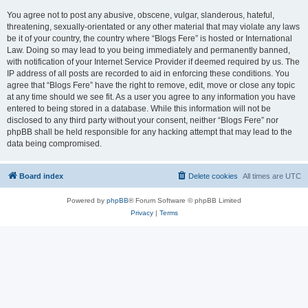
You agree not to post any abusive, obscene, vulgar, slanderous, hateful,
threatening, sexually-orientated or any other material that may violate any laws
be it of your country, the country where “Blogs Fere” is hosted or International
Law. Doing so may lead to you being immediately and permanently banned,
with notification of your Internet Service Provider if deemed required by us. The
IP address of all posts are recorded to aid in enforcing these conditions. You
agree that “Blogs Fere” have the right to remove, edit, move or close any topic
at any time should we see fit. As a user you agree to any information you have
entered to being stored in a database. While this information will not be
disclosed to any third party without your consent, neither “Blogs Fere” nor
phpBB shall be held responsible for any hacking attempt that may lead to the
data being compromised.
Board index
Delete cookies
All times are
UTC
Powered by
phpBB
® Forum Software © phpBB Limited
Privacy
|
Terms